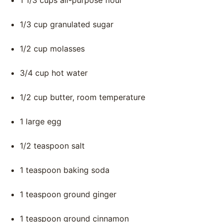
1 1/3 cups all-purpose flour
1/3 cup granulated sugar
1/2 cup molasses
3/4 cup hot water
1/2 cup butter, room temperature
1 large egg
1/2 teaspoon salt
1 teaspoon baking soda
1 teaspoon ground ginger
1 teaspoon ground cinnamon