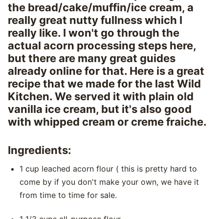
the bread/cake/muffin/ice cream, a
really great nutty fullness which I
really like. I won't go through the
actual acorn processing steps here,
but there are many great guides
already online for that. Here is a great
recipe that we made for the last Wild
Kitchen. We served it with plain old
vanilla ice cream, but it's also good
with whipped cream or creme fraiche.
Ingredients:
1 cup leached acorn flour ( this is pretty hard to
come by if you don't make your own, we have it
from time to time for sale.