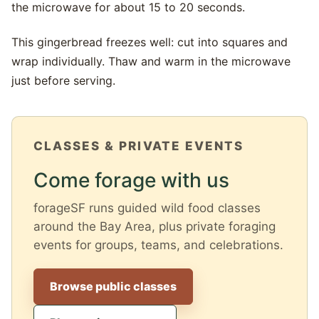
the microwave for about 15 to 20 seconds.
This gingerbread freezes well: cut into squares and
wrap individually. Thaw and warm in the microwave
just before serving.
CLASSES & PRIVATE EVENTS
Come forage with us
forageSF runs guided wild food classes
around the Bay Area, plus private foraging
events for groups, teams, and celebrations.
Browse public classes