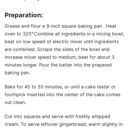
Preparation:
Grease and flour a 9-inch square baking pan . Heat
oven to 325°.Combine all ingredients in a mixing bowl;
beat on low speed of electric mixer until ingredients
are combined. Scrape the sides of the bowl and
increase mixer speed to medium; beat for about 3
minutes longer. Pour the batter into the prepared
baking pan.
Bake for 45 to 55 minutes, or until a cake tester or
toothpick inserted into the center of the cake comes
out clean.
Cut into squares and serve with freshly whipped
cream. To serve leftover gingerbread, warm slightly in