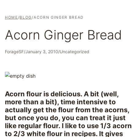
HOME
/
BLOG
/
ACORN GINGER BREAD
Acorn Ginger Bread
ForageSF
/
January 3, 2010
/
Uncategorized
Acorn flour is delicious. A bit (well,
more than a bit), time intensive to
actually get the flour from the acorns,
but once you do, you can treat it just
like regular flour. I like to use 1/3 acorn
to 2/3 white flour in recipes. It gives