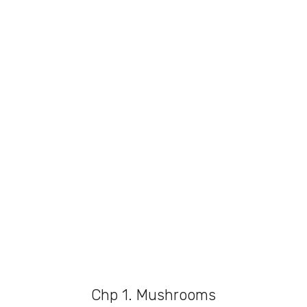
Chp 1. Mushrooms