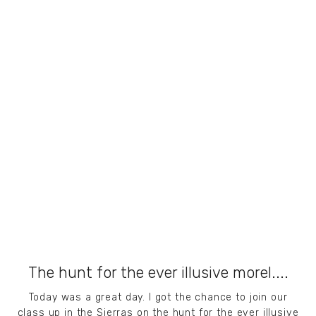
The hunt for the ever illusive morel....
Today was a great day. I got the chance to join our
class up in the Sierras on the hunt for the ever illusive