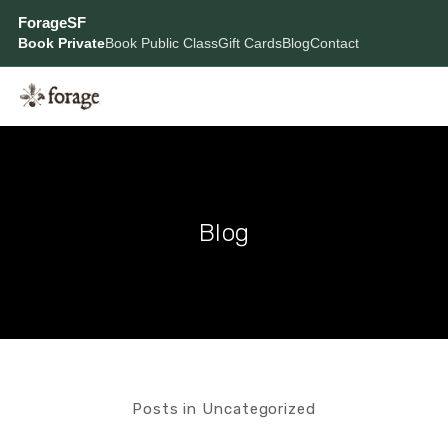
ForageSF
Book Private
Book Public Class
Gift Cards
Blog
Contact
Blog
Posts in Uncategorized