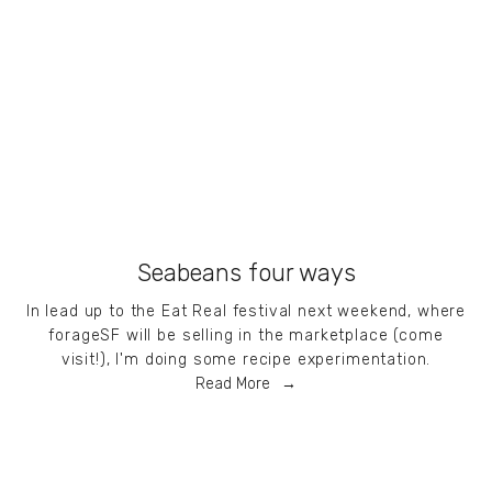
Seabeans four ways
In lead up to the Eat Real festival next weekend, where
forageSF will be selling in the marketplace (come
visit!), I'm doing some recipe experimentation.
Read More