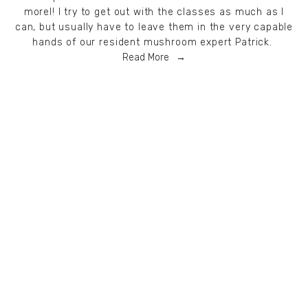
morel! I try to get out with the classes as much as I
can, but usually have to leave them in the very capable
hands of our resident mushroom expert Patrick.
Read More