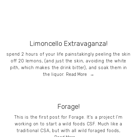
Limoncello Extravaganza!
spend 2 hours of your life painstakingly peeling the skin
off 20 lemons, (and just the skin, avoiding the white
pith, which makes the drink bitter), and soak them in
the liquor.
Read More
Forage!
This is the first post for Forage. It’s a project I’m
working on to start a wild foods CSF. Much like a
traditional CSA, but with all wild foraged foods,