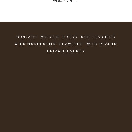
Read More
CONTACT
MISSION
PRESS
OUR TEACHERS
WILD MUSHROOMS
SEAWEEDS
WILD PLANTS
PRIVATE EVENTS
KEEP IN TOUCH
Sign up to be the first to know about new 
classes.
SIGN UP