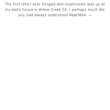
The first time I ever foraged wild mushrooms was up at
my dad's house in Willow Creek CA. I, perhaps much like
you, had always understood
Read More