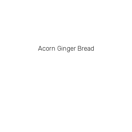
Acorn Ginger Bread