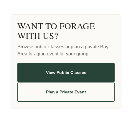
WANT TO FORAGE
WITH US?
Browse public classes or plan a private Bay
Area foraging event for your group.
View Public Classes
Plan a Private Event