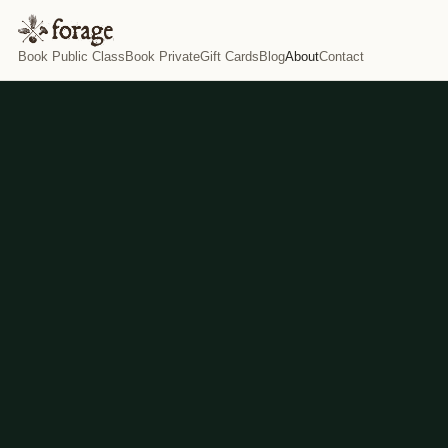
Book Public Class
Book Private
Gift Cards
Blog
About
Contact