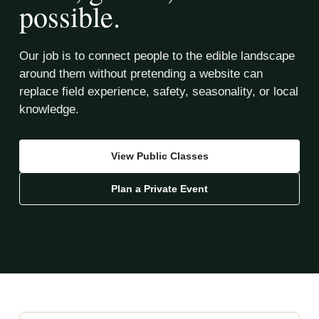
possible.
Our job is to connect people to the edible landscape
around them without pretending a website can
replace field experience, safety, seasonality, or local
knowledge.
View Public Classes
Plan a Private Event