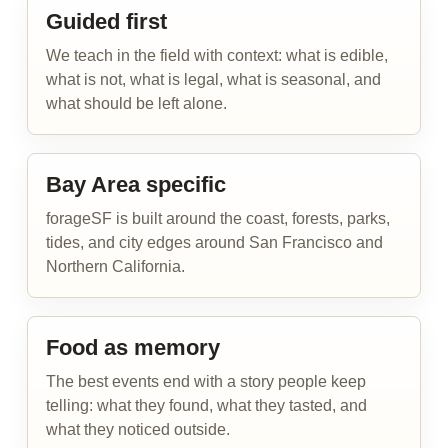
Guided first
We teach in the field with context: what is edible,
what is not, what is legal, what is seasonal, and
what should be left alone.
Bay Area specific
forageSF is built around the coast, forests, parks,
tides, and city edges around San Francisco and
Northern California.
Food as memory
The best events end with a story people keep
telling: what they found, what they tasted, and
what they noticed outside.