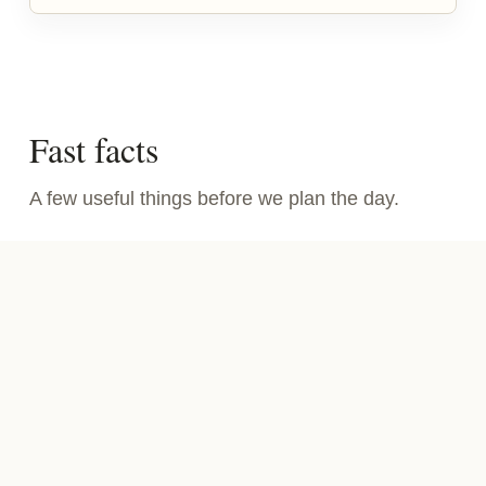
Fast facts
A few useful things before we plan the day.
WHAT IT IS
Guided Bay Area wild food walks and private
events built around edible plants, seaweed,
shellfish, mushrooms, and the season.
HOW IT FEELS
Outside, hands-on, hosted, and a little strange