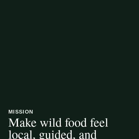
MISSION
Make wild food feel
local, guided, and