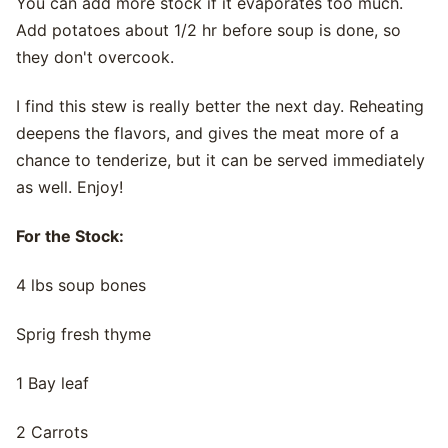
You can add more stock if it evaporates too much.
Add potatoes about 1/2 hr before soup is done, so
they don't overcook.
I find this stew is really better the next day. Reheating
deepens the flavors, and gives the meat more of a
chance to tenderize, but it can be served immediately
as well. Enjoy!
For the Stock:
4 lbs soup bones
Sprig fresh thyme
1 Bay leaf
2 Carrots