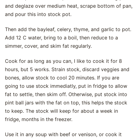
and deglaze over medium heat, scrape bottom of pan,
and pour this into stock pot.
Then add the bayleaf, celery, thyme, and garlic to pot.
Add 12 C water, bring to a boil, then reduce to a
simmer, cover, and skim fat regularly.
Cook for as long as you can, I like to cook it for 8
hours, but 5 works. Strain stock, discard veggies and
bones, allow stock to cool 20 minutes. If you are
going to use stock immediatly, put in fridge to allow
fat to settle, then skim off. Otherwise, put stock into
pint ball jars with the fat on top, this helps the stock
to keep. The stock will keep for about a week in
fridge, months in the freezer.
Use it in any soup with beef or venison, or cook it