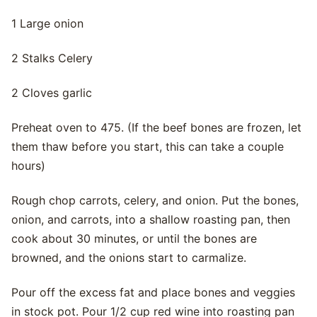
1 Large onion
2 Stalks Celery
2 Cloves garlic
Preheat oven to 475. (If the beef bones are frozen, let
them thaw before you start, this can take a couple
hours)
Rough chop carrots, celery, and onion. Put the bones,
onion, and carrots, into a shallow roasting pan, then
cook about 30 minutes, or until the bones are
browned, and the onions start to carmalize.
Pour off the excess fat and place bones and veggies
in stock pot. Pour 1/2 cup red wine into roasting pan