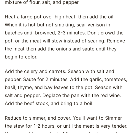
mixture of flour, salt, and pepper.
Heat a large pot over high heat, then add the oil.
When it is hot but not smoking, sear venison in
batches until browned, 2-3 minutes. Don’t crowd the
pot, or the meat will stew instead of searing. Remove
the meat then add the onions and saute until they
begin to color.
Add the celery and carrots. Season with salt and
pepper. Saute for 2 minutes. Add the garlic, tomatoes,
basil, thyme, and bay leaves to the pot. Season with
salt and pepper. Deglaze the pan with the red wine.
Add the beef stock, and bring to a boil.
Reduce to simmer, and cover. You'll want to Simmer
the stew for 1-2 hours, or until the meat is very tender.