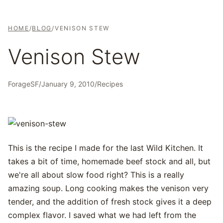
HOME
/
BLOG
/
VENISON STEW
Venison Stew
ForageSF
/
January 9, 2010
/
Recipes
This is the recipe I made for the last Wild Kitchen. It
takes a bit of time, homemade beef stock and all, but
we're all about slow food right? This is a really
amazing soup. Long cooking makes the venison very
tender, and the addition of fresh stock gives it a deep
complex flavor. I saved what we had left from the