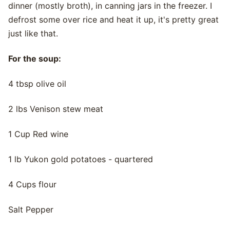
dinner (mostly broth), in canning jars in the freezer. I
defrost some over rice and heat it up, it's pretty great
just like that.
For the soup:
4 tbsp olive oil
2 lbs Venison stew meat
1 Cup Red wine
1 lb Yukon gold potatoes - quartered
4 Cups flour
Salt Pepper