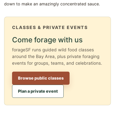
down to make an amazingly concentrated sauce.
CLASSES & PRIVATE EVENTS
Come forage with us
forageSF runs guided wild food classes
around the Bay Area, plus private foraging
events for groups, teams, and celebrations.
Browse public classes
Plan a private event