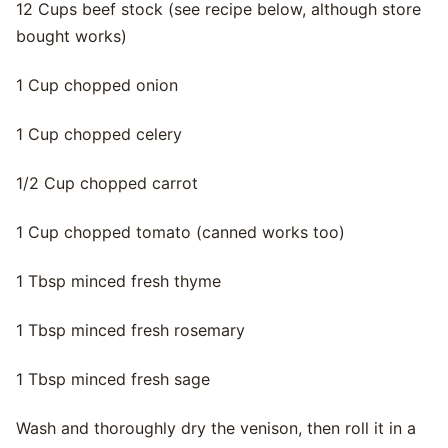
12 Cups beef stock (see recipe below, although store
bought works)
1 Cup chopped onion
1 Cup chopped celery
1/2 Cup chopped carrot
1 Cup chopped tomato (canned works too)
1 Tbsp minced fresh thyme
1 Tbsp minced fresh rosemary
1 Tbsp minced fresh sage
Wash and thoroughly dry the venison, then roll it in a