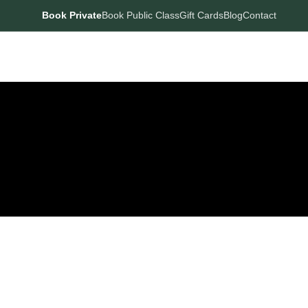
Book Private
Book Public Class
Gift Cards
Blog
Contact