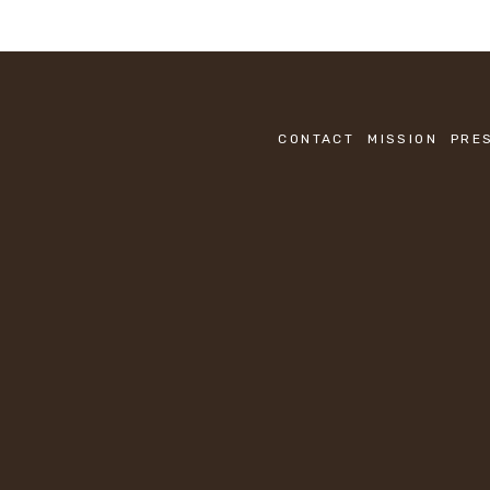
CONTACT
MISSION
PRE