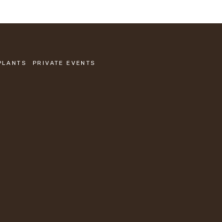
PLANTS
PRIVATE EVENTS