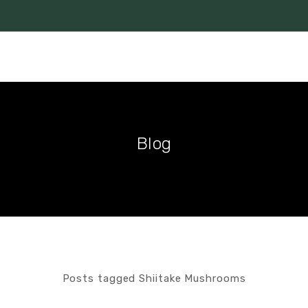
Blog
Posts tagged Shiitake Mushrooms