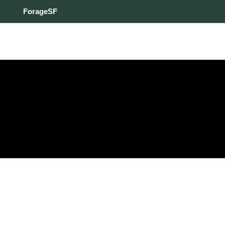
ForageSF