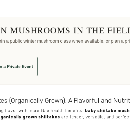
N MUSHROOMS IN THE FIEL
 a public winter mushroom class when available, or plan a priv
n a Private Event
es (Organically Grown): A Flavorful and Nutri
 flavor with incredible health benefits, 
baby shiitake mus
rganically grown shiitakes
 are tender, versatile, and perfec