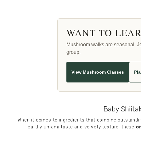
WANT TO LEAR
Mushroom walks are seasonal. Join
group.
View Mushroom Classes
Pla
Baby Shiitak
When it comes to ingredients that combine outstanding
earthy umami taste and velvety texture, these 
o