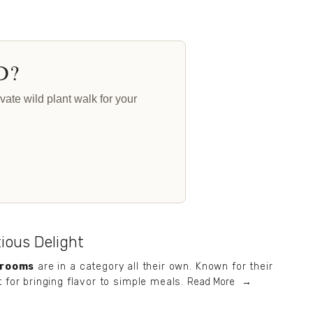
D?
ate wild plant walk for your
tious Delight
hrooms
 are in a category all their own. Known for their 
t for bringing flavor to simple meals.
Read More