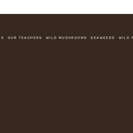
SS
OUR TEACHERS
WILD MUSHROOMS
SEAWEEDS
WILD 
KEEP IN TOUCH
Sign up to be the first to know about new classes.
SIGN UP
We respect your privacy.