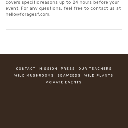
covers specific
reasons up to 24 hours before your 
event. For any questions, feel free to contact us at 
hello@foragesf.com.
CONTACT
MISSION
PRESS
OUR TEACHERS
WILD MUSHROOMS
SEAWEEDS
WILD PLANTS
PRIVATE EVENTS
KEEP IN TOUCH
Sign up to be the first to know about new 
classes.