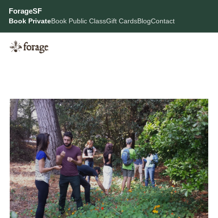
ForageSF
Book Private
Book Public Class
Gift Cards
Blog
Contact