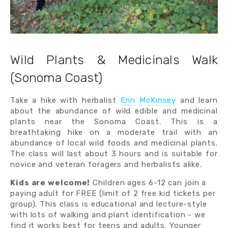
Wild Plants & Medicinals Walk
(Sonoma Coast)
Take a hike with herbalist
Erin McKinsey
and learn
about the abundance of wild edible and medicinal
plants near the Sonoma Coast. This is a
breathtaking hike on a moderate trail with an
abundance of local wild foods and medicinal plants.
The class will last about 3 hours and is suitable for
novice and veteran foragers and herbalists alike.
Kids are welcome!
 Children ages 6-12 can join a 
paying adult for FREE (limit of 2 free kid tickets per 
group). This class is educational and lecture-style 
with lots of walking and plant identification - we 
find it works best for teens and adults. Younger 