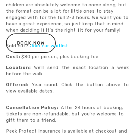
children are absolutely welcome to come along, but 
the format can be a lot for little ones to stay 
engaged with for the full 2-3 hours. We want you to 
have a great experience, so just keep that in mind 
when deciding if it's the right fit for your family!
BOOK NOW
Sold out?
Join our waitlist.
Cost:
$80 per person, plus booking fee
Location:
We’ll send the exact location a week
before the walk.
Offered:
Year-round. Click the button above to
view available dates.
Cancellation Policy:  
After 24 hours of booking, 
tickets are non-refundable, but you're welcome to 
gift them to a friend.  
Peek Protect Insurance is available at checkout and 