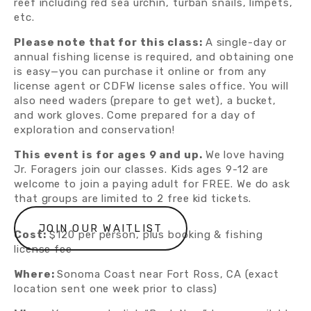
reef including red sea urchin, turban snails, limpets, 
etc.
Please note that for this class: 
A single-day or 
annual fishing license is required, and obtaining one 
is easy—you can purchase it online or from any 
license agent or CDFW license sales office. You will 
also need waders (prepare to get wet), a bucket, 
and work gloves. Come prepared for a day of 
exploration and conservation!
This event is for ages 9 and up. 
We love having 
Jr. Foragers join our classes. Kids ages 9-12 are 
welcome to join a paying adult for FREE. We do ask 
that groups are limited to 2 free kid tickets.
JOIN OUR WAITLIST
Cost:
 $120 per person, plus booking & fishing 
license fee
Where: 
Sonoma Coast near Fort Ross, CA (exact 
location sent one week prior to class)