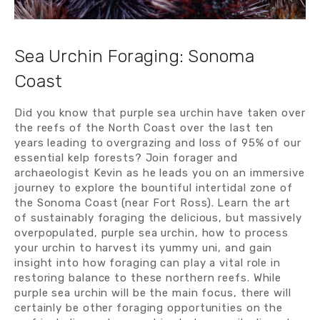
Sea Urchin Foraging: Sonoma 
Coast
Did you know that purple sea urchin have taken over 
the reefs of the North Coast over the last ten 
years leading to overgrazing and loss of 95% of our 
essential kelp forests? Join forager and 
archaeologist Kevin as he leads you on an immersive 
journey to explore the bountiful intertidal zone of 
the Sonoma Coast (near Fort Ross). Learn the art 
of sustainably foraging the delicious, but massively 
overpopulated, purple sea urchin, how to process 
your urchin to harvest its yummy uni, and gain 
insight into how foraging can play a vital role in 
restoring balance to these northern reefs. While 
purple sea urchin will be the main focus, there will 
certainly be other foraging opportunities on the 