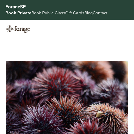
ForageSF
Book Private
Book Public Class
Gift Cards
Blog
Contact