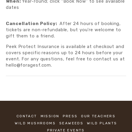
When:
 Year-round; click “Book Now” to see available 
dates
Cancellation Policy:  
After 24 hours of booking, 
tickets are non-refundable, but you're welcome to 
gift them to a friend.  
Peek Protect Insurance is available at checkout and 
covers specific
reasons up to 24 hours before your 
event. For any questions, feel free to contact us at 
hello@foragesf.com.
CONTACT
MISSION
PRESS
OUR TEACHERS
WILD MUSHROOMS
SEAWEEDS
WILD PLANTS
PRIVATE EVENTS