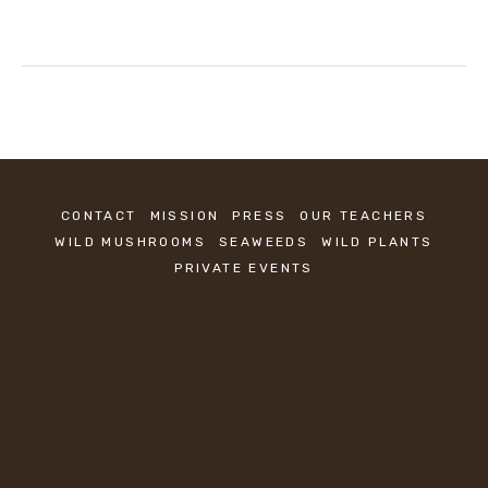
CONTACT
MISSION
PRESS
OUR TEACHERS
WILD MUSHROOMS
SEAWEEDS
WILD PLANTS
PRIVATE EVENTS
KEEP IN TOUCH
Sign up to be the first to know about new 
classes.