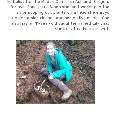
herbalist for the Mederi Center in Ashland, Oregon, 
for over four years. When she isn’t working in the 
lab or scoping out plants on a hike, she enjoys 
taking ceramics classes and seeing live music.  She 
also has an 11-year-old daughter named Lily that 
she likes to adventure with.