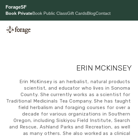
ForageSF
Book Private
Book Public Class
Gift Cards
Blog
Contact
ERIN MCKINSEY
Erin McKinsey is an herbalist, natural products 
scientist, and educator who lives in Sonoma 
County. She currently works as a scientist for 
Traditional Medicinals Tea Company. She has taught 
field herbalism and foraging courses for over a 
decade for various organizations in Southern 
Oregon, including Siskiyou Field Institute, Search 
and Rescue, Ashland Parks and Recreation, as well 
as many others. She also worked as a clinical 