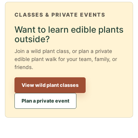
CLASSES & PRIVATE EVENTS
Want to learn edible plants
outside?
Join a wild plant class, or plan a private
edible plant walk for your team, family, or
friends.
View wild plant classes
Plan a private event