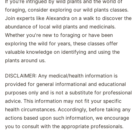
If you're intrigued by wild plants and the world of
foraging, consider exploring our wild plants classes.
Join experts like Alexandra on a walk to discover the
abundance of local wild plants and medicinals.
Whether you're new to foraging or have been
exploring the wild for years, these classes offer
valuable knowledge on identifying and using the
plants around us.
DISCLAIMER: Any medical/health information is
provided for general informational and educational
purposes only and is not a substitute for professional
advice. This information may not fit your specific
health circumstances. Accordingly, before taking any
actions based upon such information, we encourage
you to consult with the appropriate professionals.