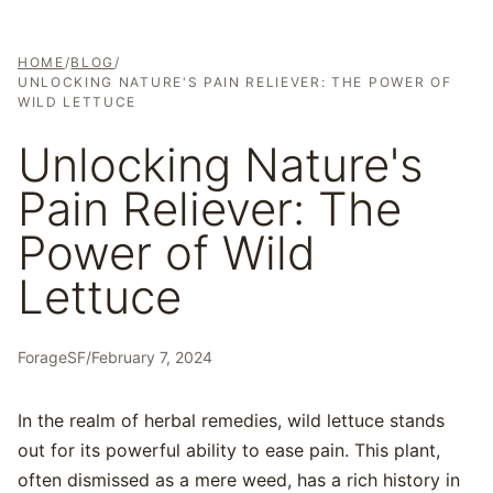
HOME
/
BLOG
/
UNLOCKING NATURE'S PAIN RELIEVER: THE POWER OF
WILD LETTUCE
Unlocking Nature's
Pain Reliever: The
Power of Wild
Lettuce
ForageSF
/
February 7, 2024
In the realm of herbal remedies, wild lettuce stands
out for its powerful ability to ease pain. This plant,
often dismissed as a mere weed, has a rich history in