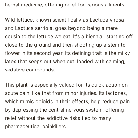
herbal medicine, offering relief for various ailments.
Wild lettuce, known scientifically as Lactuca virosa
and Lactuca serriola, goes beyond being a mere
cousin to the lettuce we eat. It's a biennial, starting off
close to the ground and then shooting up a stem to
flower in its second year. Its defining trait is the milky
latex that seeps out when cut, loaded with calming,
sedative compounds.
This plant is especially valued for its quick action on
acute pain, like that from minor injuries. Its lactones,
which mimic opioids in their effects, help reduce pain
by depressing the central nervous system, offering
relief without the addictive risks tied to many
pharmaceutical painkillers.