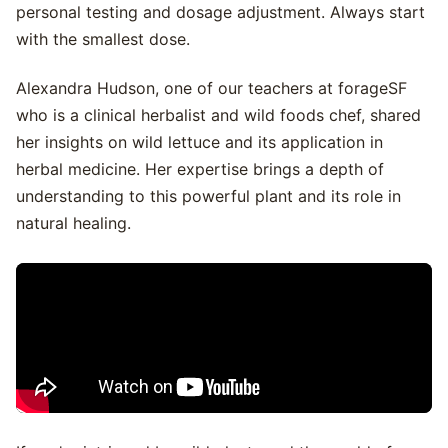
personal testing and dosage adjustment. Always start
with the smallest dose.
Alexandra Hudson, one of our teachers at forageSF
who is a clinical herbalist and wild foods chef, shared
her insights on wild lettuce and its application in
herbal medicine. Her expertise brings a depth of
understanding to this powerful plant and its role in
natural healing.