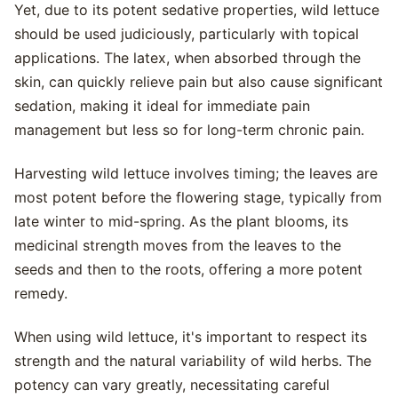
Yet, due to its potent sedative properties, wild lettuce
should be used judiciously, particularly with topical
applications. The latex, when absorbed through the
skin, can quickly relieve pain but also cause significant
sedation, making it ideal for immediate pain
management but less so for long-term chronic pain.
Harvesting wild lettuce involves timing; the leaves are
most potent before the flowering stage, typically from
late winter to mid-spring. As the plant blooms, its
medicinal strength moves from the leaves to the
seeds and then to the roots, offering a more potent
remedy.
When using wild lettuce, it's important to respect its
strength and the natural variability of wild herbs. The
potency can vary greatly, necessitating careful