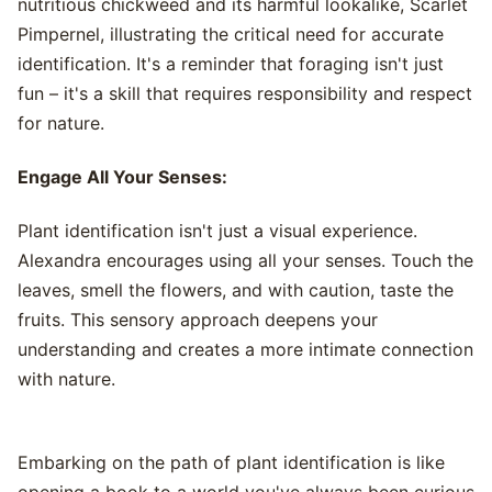
nutritious chickweed and its harmful lookalike, Scarlet
Pimpernel, illustrating the critical need for accurate
identification. It's a reminder that foraging isn't just
fun – it's a skill that requires responsibility and respect
for nature.
Engage All Your Senses:
Plant identification isn't just a visual experience.
Alexandra encourages using all your senses. Touch the
leaves, smell the flowers, and with caution, taste the
fruits. This sensory approach deepens your
understanding and creates a more intimate connection
with nature.
Embarking on the path of plant identification is like