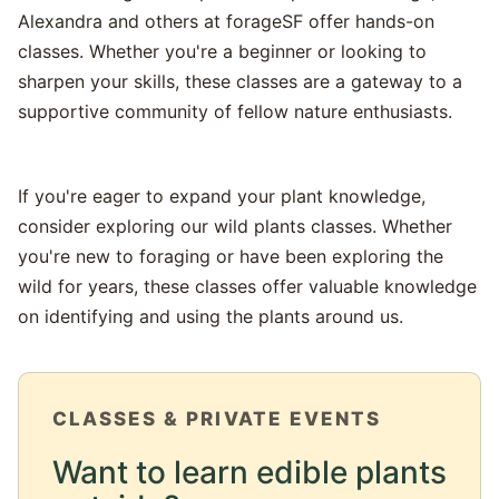
Alexandra and others at forageSF offer hands-on
classes. Whether you're a beginner or looking to
sharpen your skills, these classes are a gateway to a
supportive community of fellow nature enthusiasts.
If you're eager to expand your plant knowledge,
consider exploring our wild plants classes. Whether
you're new to foraging or have been exploring the
wild for years, these classes offer valuable knowledge
on identifying and using the plants around us.
CLASSES & PRIVATE EVENTS
Want to learn edible plants