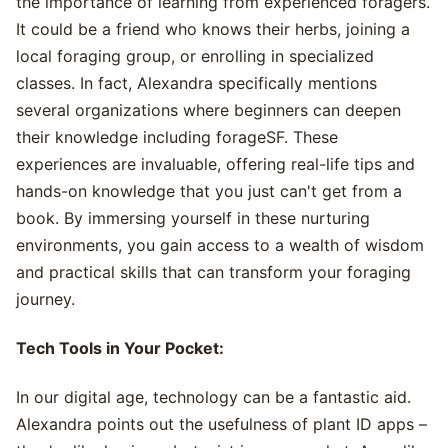
the importance of learning from experienced foragers.
It could be a friend who knows their herbs, joining a
local foraging group, or enrolling in specialized
classes. In fact, Alexandra specifically mentions
several organizations where beginners can deepen
their knowledge including forageSF. These
experiences are invaluable, offering real-life tips and
hands-on knowledge that you just can't get from a
book. By immersing yourself in these nurturing
environments, you gain access to a wealth of wisdom
and practical skills that can transform your foraging
journey.
Tech Tools in Your Pocket:
In our digital age, technology can be a fantastic aid.
Alexandra points out the usefulness of plant ID apps –