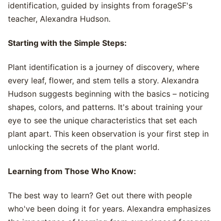
identification, guided by insights from forageSF's
teacher, Alexandra Hudson.
Starting with the Simple Steps:
Plant identification is a journey of discovery, where
every leaf, flower, and stem tells a story. Alexandra
Hudson suggests beginning with the basics – noticing
shapes, colors, and patterns. It's about training your
eye to see the unique characteristics that set each
plant apart. This keen observation is your first step in
unlocking the secrets of the plant world.
Learning from Those Who Know:
The best way to learn? Get out there with people
who've been doing it for years. Alexandra emphasizes