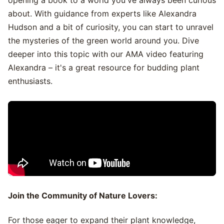
opening a book to a world you've always been curious
about. With guidance from experts like Alexandra
Hudson and a bit of curiosity, you can start to unravel
the mysteries of the green world around you. Dive
deeper into this topic with our AMA video featuring
Alexandra – it's a great resource for budding plant
enthusiasts.
Join the Community of Nature Lovers:
For those eager to expand their plant knowledge,