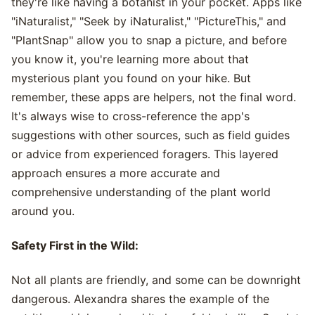
they're like having a botanist in your pocket. Apps like
"iNaturalist," "Seek by iNaturalist," "PictureThis," and
"PlantSnap" allow you to snap a picture, and before
you know it, you're learning more about that
mysterious plant you found on your hike. But
remember, these apps are helpers, not the final word.
It's always wise to cross-reference the app's
suggestions with other sources, such as field guides
or advice from experienced foragers. This layered
approach ensures a more accurate and
comprehensive understanding of the plant world
around you.
Safety First in the Wild:
Not all plants are friendly, and some can be downright
dangerous. Alexandra shares the example of the