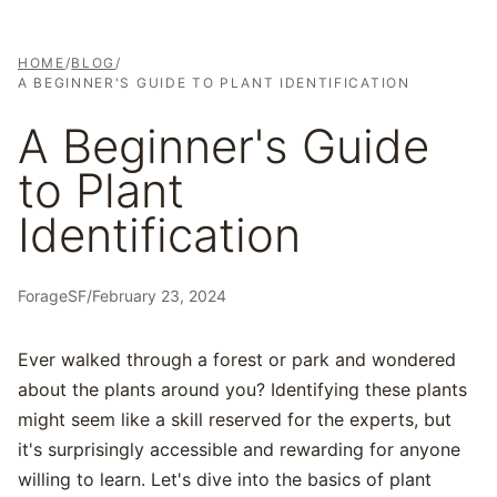
HOME
/
BLOG
/
A BEGINNER'S GUIDE TO PLANT IDENTIFICATION
A Beginner's Guide
to Plant
Identification
ForageSF
/
February 23, 2024
Ever walked through a forest or park and wondered
about the plants around you? Identifying these plants
might seem like a skill reserved for the experts, but
it's surprisingly accessible and rewarding for anyone
willing to learn. Let's dive into the basics of plant