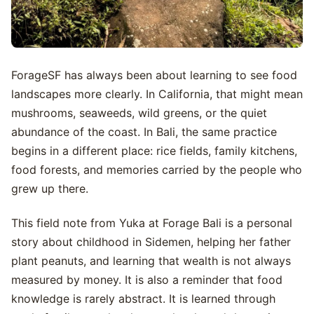
ForageSF has always been about learning to see food
landscapes more clearly. In California, that might mean
mushrooms, seaweeds, wild greens, or the quiet
abundance of the coast. In Bali, the same practice
begins in a different place: rice fields, family kitchens,
food forests, and memories carried by the people who
grew up there.
This field note from Yuka at Forage Bali is a personal
story about childhood in Sidemen, helping her father
plant peanuts, and learning that wealth is not always
measured by money. It is also a reminder that food
knowledge is rarely abstract. It is learned through