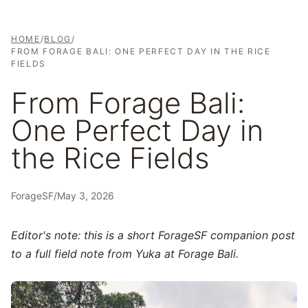
HOME
/
BLOG
/
FROM FORAGE BALI: ONE PERFECT DAY IN THE RICE
FIELDS
From Forage Bali:
One Perfect Day in
the Rice Fields
ForageSF
/
May 3, 2026
Editor's note: this is a short ForageSF companion post
to a full field note from Yuka at Forage Bali.