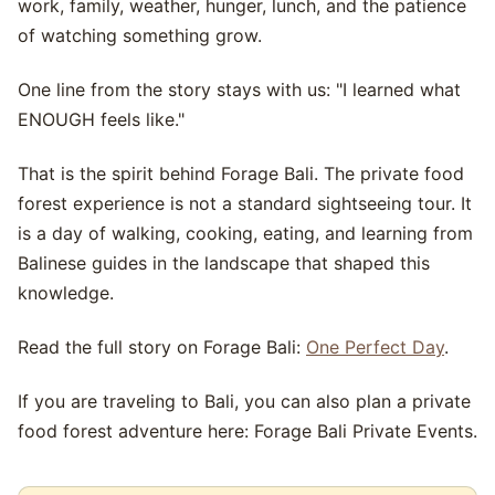
work, family, weather, hunger, lunch, and the patience
of watching something grow.
One line from the story stays with us: "I learned what
ENOUGH feels like."
That is the spirit behind Forage Bali. The private food
forest experience is not a standard sightseeing tour. It
is a day of walking, cooking, eating, and learning from
Balinese guides in the landscape that shaped this
knowledge.
Read the full story on Forage Bali:
One Perfect Day
.
If you are traveling to Bali, you can also plan a private
food forest adventure here: Forage Bali Private Events.