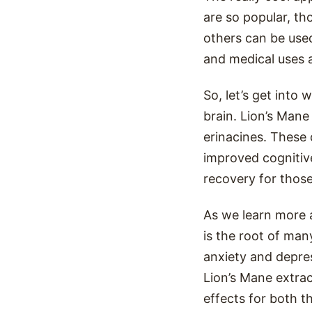
are so popular, t
others can be use
and medical uses 
So, let’s get into 
brain. Lion’s Man
erinacines. These
improved cognitiv
recovery for those
As we learn more 
is the root of ma
anxiety and depres
Lion’s Mane extrac
effects for both t