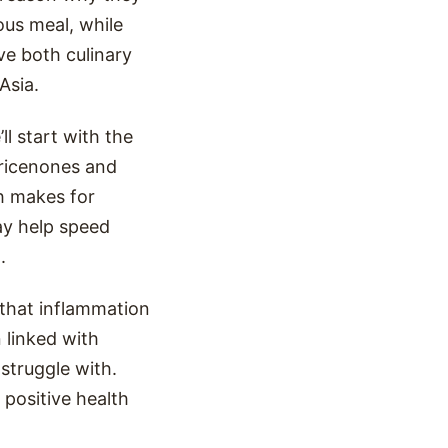
us meal, while
e both culinary
Asia.
ll start with the
ricenones and
h makes for
ay help speed
.
 that inflammation
 linked with
struggle with.
 positive health