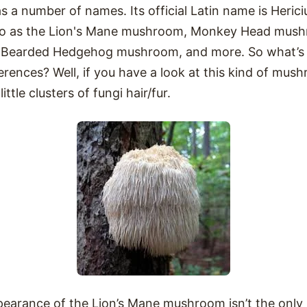
a number of names. Its official Latin name is Herici
ed to as the Lion's Mane mushroom, Monkey Head mus
Bearded Hedgehog mushroom, and more. So what’s up
erences? Well, if you have a look at this kind of mush
little clusters of fungi hair/fur.
ppearance of the Lion’s Mane mushroom isn’t the onl