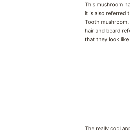
This mushroom has 
it is also referr
Tooth mushroom, 
hair and beard ref
that they look like 
The really cool a