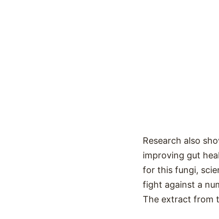
Research also sh
improving gut heal
for this fungi, sc
fight against a nu
The extract from 