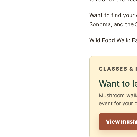
Want to find your
Sonoma, and the 
Wild Food Walk: E
CLASSES & 
Want to l
Mushroom walks 
event for your 
View mush