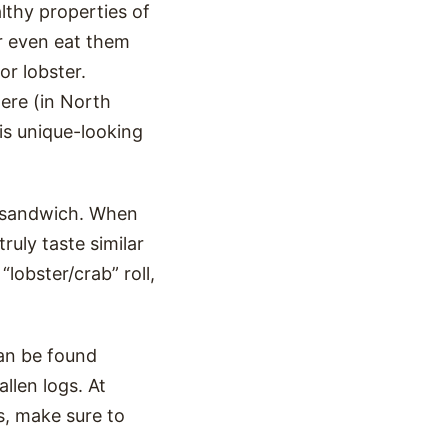
lthy properties of
r even eat them
or lobster.
ere (in North
his unique-looking
a sandwich. When
uly taste similar
lobster/crab” roll,
an be found
allen logs. At
s, make sure to