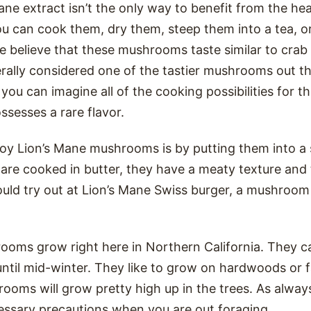
ne extract isn’t the only way to benefit from the hea
u can cook them, dry them, steep them into a tea, o
le believe that these mushrooms taste similar to crab 
rally considered one of the tastier mushrooms out th
 you can imagine all of the cooking possibilities for t
sesses a rare flavor.
joy Lion’s Mane mushrooms is by putting them into 
e cooked in butter, they have a meaty texture and tr
uld try out at Lion’s Mane Swiss burger, a mushroom “
ooms grow right here in Northern California. They c
l until mid-winter. They like to grow on hardwoods or f
ooms will grow pretty high up in the trees. As alway
cessary precautions when you are out foraging.