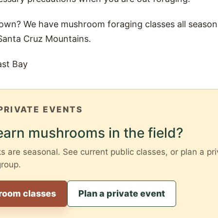
 own? We have mushroom foraging classes all season 
Santa Cruz Mountains.
ast Bay
PRIVATE EVENTS
earn mushrooms in the field?
are seasonal. See current public classes, or plan a pri
group.
room classes
Plan a private event