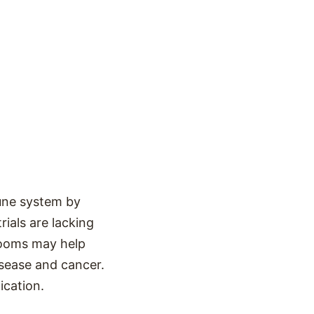
une system by
rials are lacking
hrooms may help
isease and cancer.
ication.