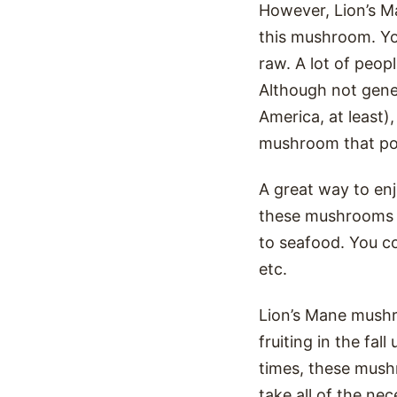
However, Lion’s Ma
this mushroom. Yo
raw. A lot of peop
Although not gene
America, at least),
mushroom that pos
A great way to en
these mushrooms ar
to seafood. You co
etc.
Lion’s Mane mushr
fruiting in the fal
times, these mushr
take all of the ne