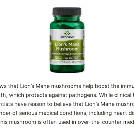
ows that Lion’s Mane mushrooms help boost the imm
th, which protects against pathogens. While clinical t
ientists have reason to believe that Lion’s Mane mus
mber of serious medical conditions, including heart d
this mushroom is often used in over-the-counter med