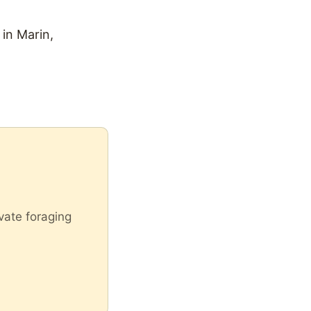
in Marin,
vate foraging