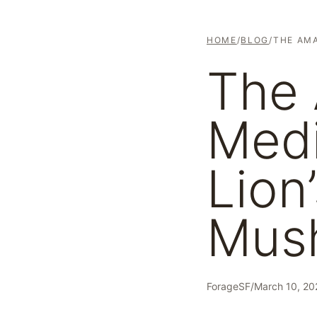
HOME
/
BLOG
/
THE AMA
The
Medi
Lion
Mus
ForageSF
/
March 10, 20