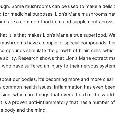
hough. Some mushrooms can be used to make a delicio
d for medicinal purposes. Lion’s Mane mushrooms hav
and are a common food item and supplement across 
what it is that makes Lion’s Mane a true superfood. We’
e mushrooms have a couple of special compounds: he
 compounds stimulate the growth of brain cells, whic
e ability. Research shows that Lion’s Mane extract m
 who have suffered an injury to their nervous system
about our bodies, it’s becoming more and more clear
ny common health issues. Inflammation has even been
sion, which are things that over a third of the world 
t is a proven anti-inflammatory that has a number of
he body and the mind.