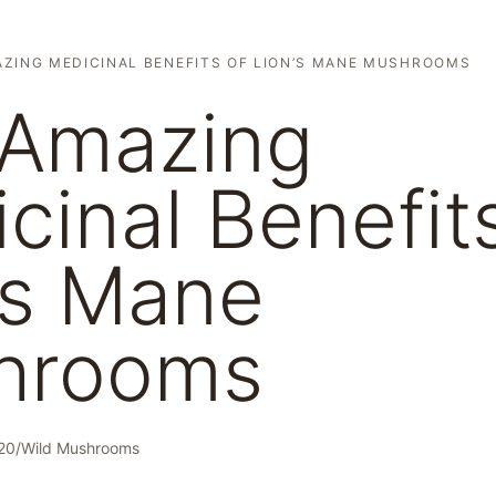
ZING MEDICINAL BENEFITS OF LION’S MANE MUSHROOMS
 Amazing
cinal Benefit
’s Mane
hrooms
20
/
Wild Mushrooms