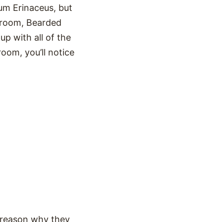
um Erinaceus, but
hroom, Bearded
 with all of the
room, you’ll notice
y reason why they