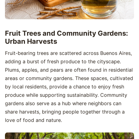
Fruit Trees and Community Gardens:
Urban Harvests
Fruit-bearing trees are scattered across Buenos Aires,
adding a burst of fresh produce to the cityscape.
Plums, apples, and pears are often found in residential
areas or community gardens. These spaces, cultivated
by local residents, provide a chance to enjoy fresh
produce while supporting sustainability. Community
gardens also serve as a hub where neighbors can
share harvests, bringing people together through a
love of food and nature.