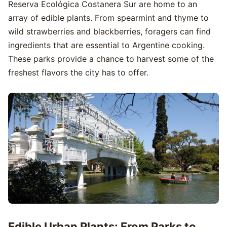
Reserva Ecológica Costanera Sur are home to an
array of edible plants. From spearmint and thyme to
wild strawberries and blackberries, foragers can find
ingredients that are essential to Argentine cooking.
These parks provide a chance to harvest some of the
freshest flavors the city has to offer.
Edible Urban Plants: From Parks to