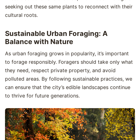
seeking out these same plants to reconnect with their
cultural roots.
Sustainable Urban Foraging: A
Balance with Nature
As urban foraging grows in popularity, it’s important
to forage responsibly. Foragers should take only what
they need, respect private property, and avoid
polluted areas. By following sustainable practices, we
can ensure that the city’s edible landscapes continue
to thrive for future generations.