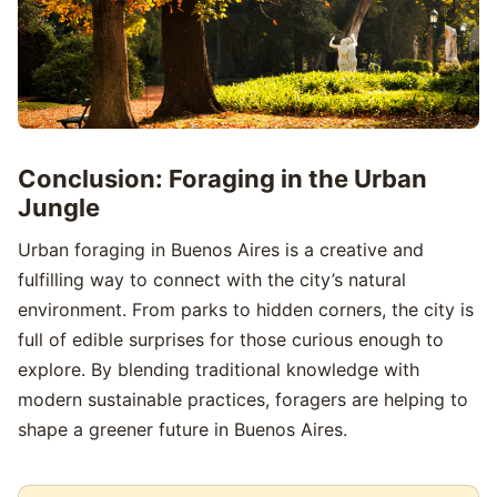
Conclusion: Foraging in the Urban
Jungle
Urban foraging in Buenos Aires is a creative and
fulfilling way to connect with the city’s natural
environment. From parks to hidden corners, the city is
full of edible surprises for those curious enough to
explore. By blending traditional knowledge with
modern sustainable practices, foragers are helping to
shape a greener future in Buenos Aires.