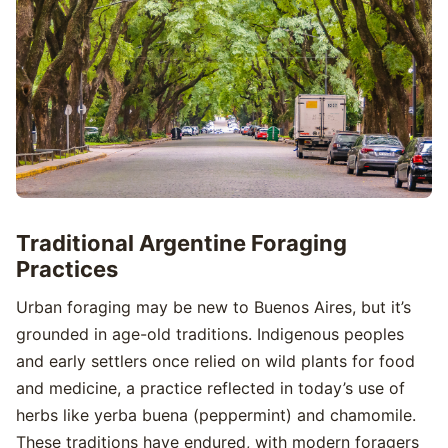
Traditional Argentine Foraging
Practices
Urban foraging may be new to Buenos Aires, but it’s
grounded in age-old traditions. Indigenous peoples
and early settlers once relied on wild plants for food
and medicine, a practice reflected in today’s use of
herbs like yerba buena (peppermint) and chamomile.
These traditions have endured, with modern foragers