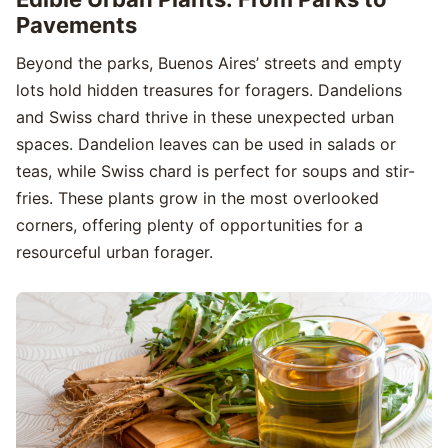
Pavements
Beyond the parks, Buenos Aires’ streets and empty
lots hold hidden treasures for foragers. Dandelions
and Swiss chard thrive in these unexpected urban
spaces. Dandelion leaves can be used in salads or
teas, while Swiss chard is perfect for soups and stir-
fries. These plants grow in the most overlooked
corners, offering plenty of opportunities for a
resourceful urban forager.