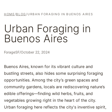
HOME
/
BLOG
/
URBAN FORAGING IN BUENOS AIRES
Urban Foraging in
Buenos Aires
ForageSF
/
October 22, 2024
Buenos Aires, known for its vibrant culture and
bustling streets, also hides some surprising foraging
opportunities. Among the city’s green spaces and
community gardens, locals are rediscovering nature’s
edible offerings—finding wild herbs, fruits, and
vegetables growing right in the heart of the city.
Urban foraging here reflects the city's inventive spirit,