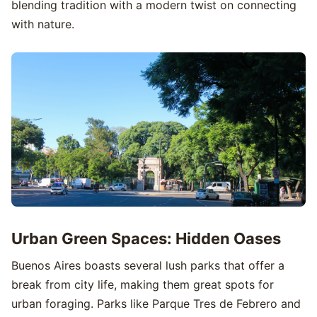
blending tradition with a modern twist on connecting
with nature.
Urban Green Spaces: Hidden Oases
Buenos Aires boasts several lush parks that offer a
break from city life, making them great spots for
urban foraging. Parks like Parque Tres de Febrero and