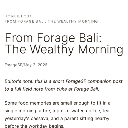
HOME
/
BLOG
/
FROM FORAGE BALI: THE WEALTHY MORNING
From Forage Bali:
The Wealthy Morning
ForageSF
/
May 3, 2026
Editor's note: this is a short ForageSF companion post
to a full field note from Yuka at Forage Bali.
Some food memories are small enough to fit in a
single morning: a fire, a pot of water, coffee, tea,
yesterday's cassava, and a parent sitting nearby
before the workday begins.