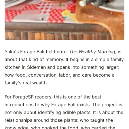
Yuka's Forage Bali field note,
The Wealthy Morning
, is
about that kind of memory. It begins in a simple family
kitchen in Sidemen and opens into something larger:
how food, conversation, labor, and care become a
family's real wealth.
For ForageSF readers, this is one of the best
introductions to why Forage Bali exists. The project is
not only about identifying edible plants. It is about the
relationships around those plants: who taught the
knowledge, who cooked the food, who carried the