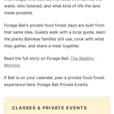
water, who listened, and what kind of life the land
made possible.
Forage Bali's private food forest days are built from
that same idea. Guests walk with a local guide, learn
the plants Balinese families still use, cook with what
they gather, and share a meal together.
Read the full story on Forage Bali:
The Wealthy
Morning
.
If Bali is on your calendar, plan a private food forest
experience here: Forage Bali Private Events.
CLASSES & PRIVATE EVENTS