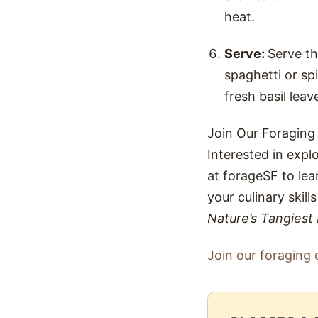
heat.
Serve:
Serve t
spaghetti or sp
fresh basil leav
Join Our Foraging
Interested in expl
at forageSF to lea
your culinary skill
Nature’s Tangiest
Join our foraging 