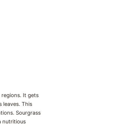
regions. It gets
s leaves. This
eations. Sourgrass
 nutritious