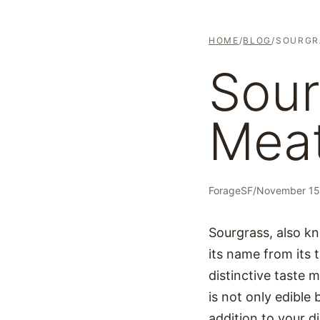
HOME
/
BLOG
/
SOURGR
Sour
Meat
ForageSF
/
November 15
Sourgrass, also kn
its name from its t
distinctive taste m
is not only edible 
addition to your di