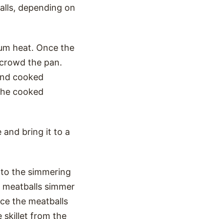
alls, depending on
dium heat. Once the
ercrowd the pan.
 and cooked
 the cooked
 and bring it to a
 to the simmering
he meatballs simmer
nce the meatballs
skillet from the