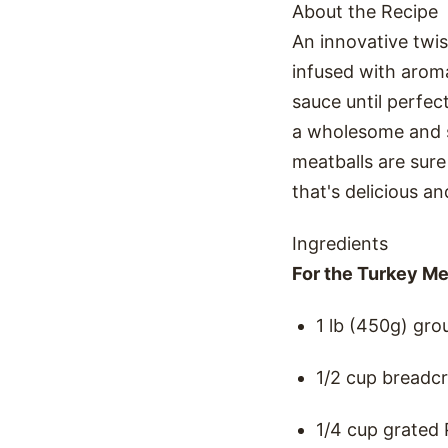
About the Recipe
An innovative twis
infused with arom
sauce until perfec
a wholesome and sa
meatballs are sure
that's delicious an
Ingredients
For the Turkey Me
1 lb (450g) gro
1/2 cup breadc
1/4 cup grated