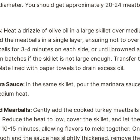
 diameter. You should get approximately 20-24 meatb
s:
Heat a drizzle of olive oil in a large skillet over me
add the meatballs in a single layer, ensuring not to ov
alls for 3-4 minutes on each side, or until browned
n batches if the skillet is not large enough. Transfer
late lined with paper towels to drain excess oil.
ra Sauce:
In the same skillet, pour the marinara sauce
dium heat.
d Mearballs:
Gently add the cooked turkey meatballs
 Reduce the heat to low, cover the skillet, and let t
r 10-15 minutes, allowing flavors to meld together. O
ugh and the sauce has slightly thickened, remove the 