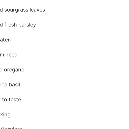
d sourgrass leaves
d fresh parsley
eaten
, minced
ed oregano
ied basil
 to taste
oking