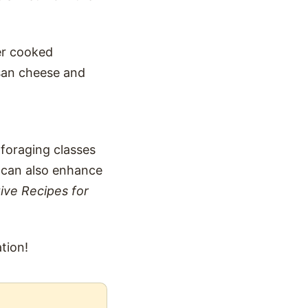
er cooked
esan cheese and
 foraging classes
u can also enhance
ive Recipes for
tion!