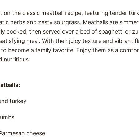
t on the classic meatball recipe, featuring tender tur
atic herbs and zesty sourgrass. Meatballs are simmer
tly cooked, then served over a bed of spaghetti or zu
tisfying meal. With their juicy texture and vibrant fl
 to become a family favorite. Enjoy them as a comfor
d nutritious.
atballs:
und turkey
rumbs
 Parmesan cheese