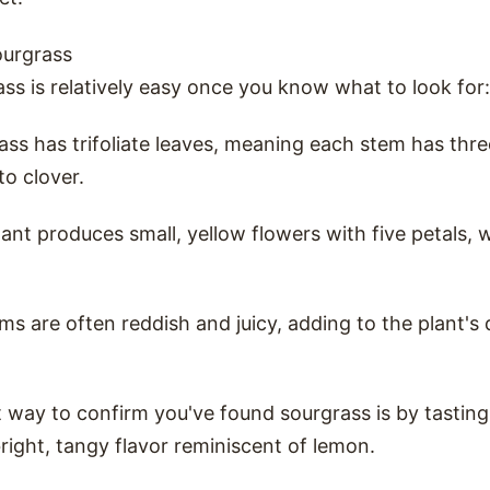
ourgrass
ass is relatively easy once you know what to look for:
ass has trifoliate leaves, meaning each stem has thr
 to clover.
lant produces small, yellow flowers with five petals,
ms are often reddish and juicy, adding to the plant's 
 way to confirm you've found sourgrass is by tasting a
right, tangy flavor reminiscent of lemon.