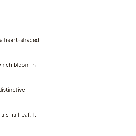
ee heart-shaped
 which bloom in
distinctive
 small leaf. It