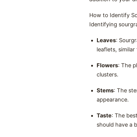
How to Identify S
Identifying sourgr
Leaves
: Sourgr
leaflets, similar
Flowers
: The p
clusters.
Stems
: The ste
appearance.
Taste
: The best
should have a b