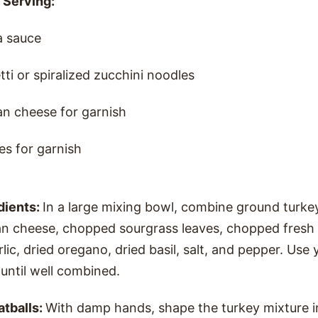
 Serving:
a sauce
i or spiralized zucchini noodles
n cheese for garnish
es for garnish
dients:
In a large mixing bowl, combine ground turke
n cheese, chopped sourgrass leaves, chopped fresh 
lic, dried oregano, dried basil, salt, and pepper. Use
 until well combined.
atballs:
With damp hands, shape the turkey mixture i