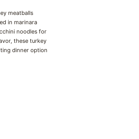
key meatballs
ed in marinara
cchini noodles for
avor, these turkey
ting dinner option