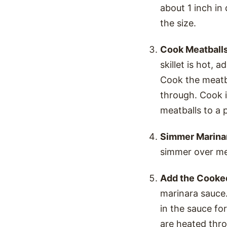
about 1 inch in
the size.
Cook Meatball
skillet is hot, 
Cook the meatb
through. Cook i
meatballs to a p
Simmer Marina
simmer over me
Add the Cooke
marinara sauce.
in the sauce fo
are heated thro