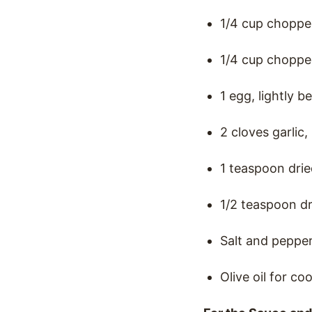
1/4 cup choppe
1/4 cup choppe
1 egg, lightly b
2 cloves garlic
1 teaspoon dri
1/2 teaspoon dr
Salt and pepper
Olive oil for co