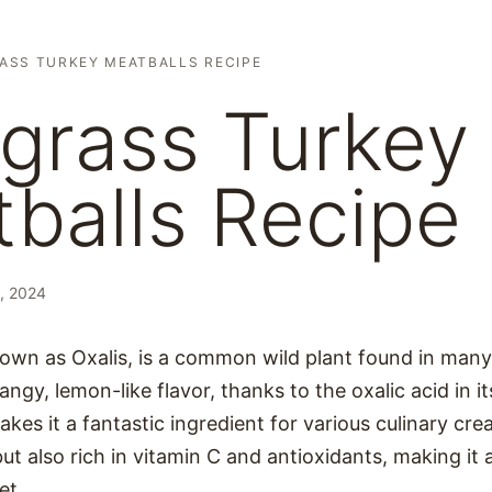
ASS TURKEY MEATBALLS RECIPE
grass Turkey
balls Recipe
, 2024
own as Oxalis, is a common wild plant found in many 
angy, lemon-like flavor, thanks to the oxalic acid in it
akes it a fantastic ingredient for various culinary cr
but also rich in vitamin C and antioxidants, making it a
et.