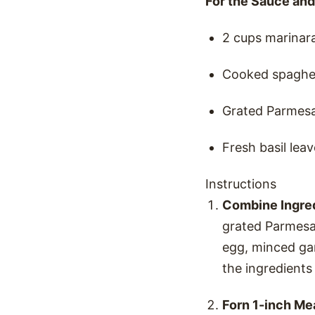
For the Sauce and
2 cups marinar
Cooked spaghett
Grated Parmesa
Fresh basil leav
Instructions
Combine Ingre
grated Parmesa
egg, minced gar
the ingredients
Forn 1-inch Me