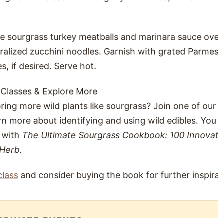
he sourgrass turkey meatballs and marinara sauce ov
iralized zucchini noodles. Garnish with grated Parm
es, if desired. Serve hot.
 Classes & Explore More
oring more wild plants like sourgrass? Join one of our
rn more about identifying and using wild edibles. Yo
s with
The Ultimate Sourgrass Cookbook: 100 Innovat
 Herb
.
class
and consider buying the book for further inspira