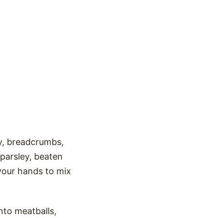
y, breadcrumbs,
parsley, beaten
 your hands to mix
nto meatballs,