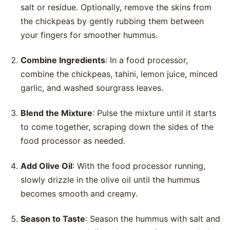
salt or residue. Optionally, remove the skins from
the chickpeas by gently rubbing them between
your fingers for smoother hummus.
Combine Ingredients
: In a food processor,
combine the chickpeas, tahini, lemon juice, minced
garlic, and washed sourgrass leaves.
Blend the Mixture
: Pulse the mixture until it starts
to come together, scraping down the sides of the
food processor as needed.
Add Olive Oil
: With the food processor running,
slowly drizzle in the olive oil until the hummus
becomes smooth and creamy.
Season to Taste
: Season the hummus with salt and