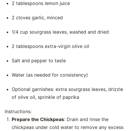
2 tablespoons lemon juice
2 cloves garlic, minced
1/4 cup sourgrass leaves, washed and dried
2 tablespoons extra-virgin olive oil
Salt and pepper to taste
Water (as needed for consistency)
Optional garnishes: extra sourgrass leaves, drizzle
of olive oil, sprinkle of paprika
Instructions:
Prepare the Chickpeas
: Drain and rinse the
chickpeas under cold water to remove any excess