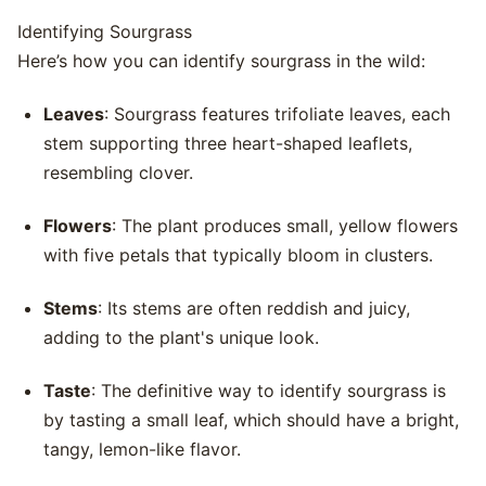
Identifying Sourgrass
Here’s how you can identify sourgrass in the wild:
Leaves
: Sourgrass features trifoliate leaves, each
stem supporting three heart-shaped leaflets,
resembling clover.
Flowers
: The plant produces small, yellow flowers
with five petals that typically bloom in clusters.
Stems
: Its stems are often reddish and juicy,
adding to the plant's unique look.
Taste
: The definitive way to identify sourgrass is
by tasting a small leaf, which should have a bright,
tangy, lemon-like flavor.