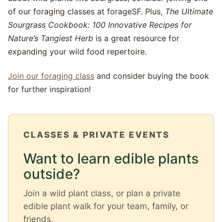
of our foraging classes at forageSF. Plus,
The Ultimate
Sourgrass Cookbook: 100 Innovative Recipes for
Nature’s Tangiest Herb
is a great resource for
expanding your wild food repertoire.
Join our foraging class
and consider buying the book
for further inspiration!
CLASSES & PRIVATE EVENTS
Want to learn edible plants
outside?
Join a wild plant class, or plan a private
edible plant walk for your team, family, or
friends.