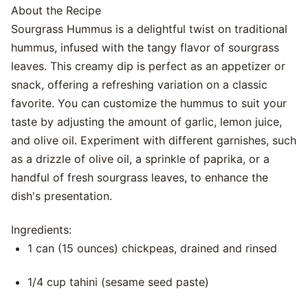
About the Recipe
Sourgrass Hummus is a delightful twist on traditional
hummus, infused with the tangy flavor of sourgrass
leaves. This creamy dip is perfect as an appetizer or
snack, offering a refreshing variation on a classic
favorite. You can customize the hummus to suit your
taste by adjusting the amount of garlic, lemon juice,
and olive oil. Experiment with different garnishes, such
as a drizzle of olive oil, a sprinkle of paprika, or a
handful of fresh sourgrass leaves, to enhance the
dish's presentation.
Ingredients:
1 can (15 ounces) chickpeas, drained and rinsed
1/4 cup tahini (sesame seed paste)