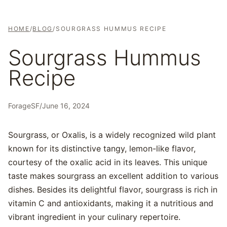
HOME
/
BLOG
/
SOURGRASS HUMMUS RECIPE
Sourgrass Hummus
Recipe
ForageSF
/
June 16, 2024
Sourgrass, or Oxalis, is a widely recognized wild plant
known for its distinctive tangy, lemon-like flavor,
courtesy of the oxalic acid in its leaves. This unique
taste makes sourgrass an excellent addition to various
dishes. Besides its delightful flavor, sourgrass is rich in
vitamin C and antioxidants, making it a nutritious and
vibrant ingredient in your culinary repertoire.