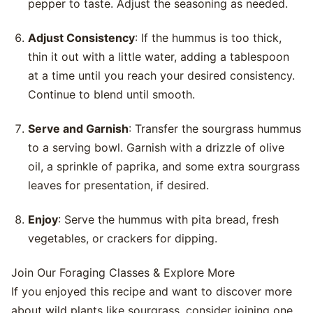
pepper to taste. Adjust the seasoning as needed.
Adjust Consistency
: If the hummus is too thick,
thin it out with a little water, adding a tablespoon
at a time until you reach your desired consistency.
Continue to blend until smooth.
Serve and Garnish
: Transfer the sourgrass hummus
to a serving bowl. Garnish with a drizzle of olive
oil, a sprinkle of paprika, and some extra sourgrass
leaves for presentation, if desired.
Enjoy
: Serve the hummus with pita bread, fresh
vegetables, or crackers for dipping.
Join Our Foraging Classes & Explore More
If you enjoyed this recipe and want to discover more
about wild plants like sourgrass, consider joining one