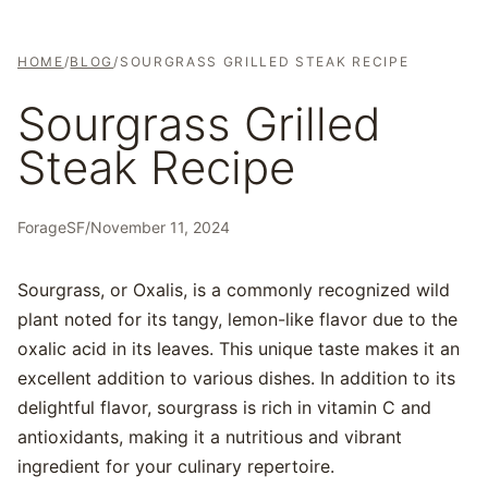
HOME
/
BLOG
/
SOURGRASS GRILLED STEAK RECIPE
Sourgrass Grilled
Steak Recipe
ForageSF
/
November 11, 2024
Sourgrass, or Oxalis, is a commonly recognized wild
plant noted for its tangy, lemon-like flavor due to the
oxalic acid in its leaves. This unique taste makes it an
excellent addition to various dishes. In addition to its
delightful flavor, sourgrass is rich in vitamin C and
antioxidants, making it a nutritious and vibrant
ingredient for your culinary repertoire.