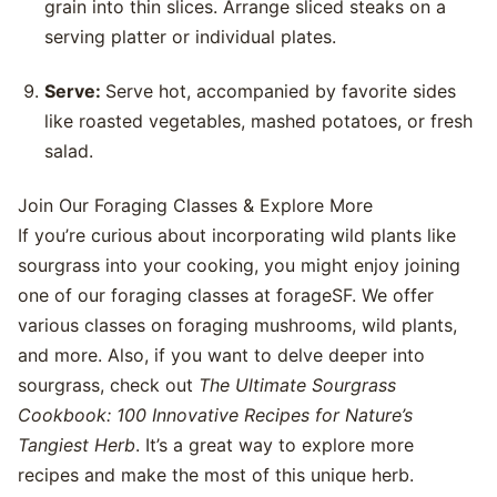
grain into thin slices. Arrange sliced steaks on a
serving platter or individual plates.
Serve:
Serve hot, accompanied by favorite sides
like roasted vegetables, mashed potatoes, or fresh
salad.
Join Our Foraging Classes & Explore More
If you’re curious about incorporating wild plants like
sourgrass into your cooking, you might enjoy joining
one of our foraging classes at forageSF. We offer
various classes on foraging mushrooms, wild plants,
and more. Also, if you want to delve deeper into
sourgrass, check out
The Ultimate Sourgrass
Cookbook: 100 Innovative Recipes for Nature’s
Tangiest Herb
. It’s a great way to explore more
recipes and make the most of this unique herb.