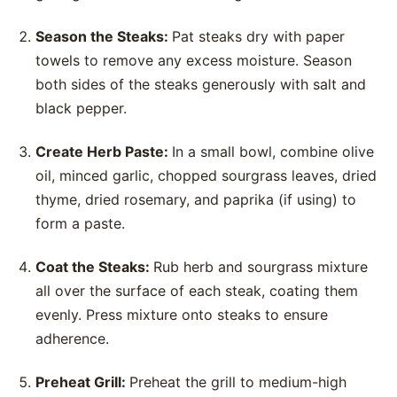
Season the Steaks:
Pat steaks dry with paper
towels to remove any excess moisture. Season
both sides of the steaks generously with salt and
black pepper.
Create Herb Paste:
In a small bowl, combine olive
oil, minced garlic, chopped sourgrass leaves, dried
thyme, dried rosemary, and paprika (if using) to
form a paste.
Coat the Steaks:
Rub herb and sourgrass mixture
all over the surface of each steak, coating them
evenly. Press mixture onto steaks to ensure
adherence.
Preheat Grill:
Preheat the grill to medium-high