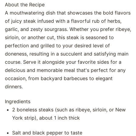
About the Recipe
A mouthwatering dish that showcases the bold flavors
of juicy steak infused with a flavorful rub of herbs,
garlic, and zesty sourgrass. Whether you prefer ribeye,
sirloin, or another cut, this steak is seasoned to
perfection and grilled to your desired level of
doneness, resulting in a succulent and satisfying main
course. Serve it alongside your favorite sides for a
delicious and memorable meal that's perfect for any
occasion, from backyard barbecues to elegant
dinners.
Ingredients
2 boneless steaks (such as ribeye, sirloin, or New
York strip), about 1 inch thick
Salt and black pepper to taste