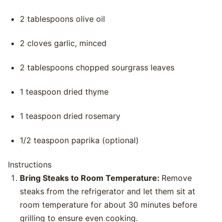
2 tablespoons olive oil
2 cloves garlic, minced
2 tablespoons chopped sourgrass leaves
1 teaspoon dried thyme
1 teaspoon dried rosemary
1/2 teaspoon paprika (optional)
Instructions
Bring Steaks to Room Temperature:
Remove
steaks from the refrigerator and let them sit at
room temperature for about 30 minutes before
grilling to ensure even cooking.