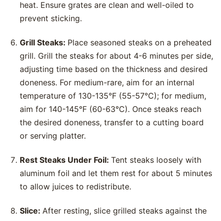
heat. Ensure grates are clean and well-oiled to
prevent sticking.
Grill Steaks:
Place seasoned steaks on a preheated
grill. Grill the steaks for about 4-6 minutes per side,
adjusting time based on the thickness and desired
doneness. For medium-rare, aim for an internal
temperature of 130-135°F (55-57°C); for medium,
aim for 140-145°F (60-63°C). Once steaks reach
the desired doneness, transfer to a cutting board
or serving platter.
Rest Steaks Under Foil:
Tent steaks loosely with
aluminum foil and let them rest for about 5 minutes
to allow juices to redistribute.
Slice:
After resting, slice grilled steaks against the