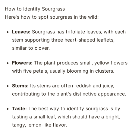
How to Identify Sourgrass
Here's how to spot sourgrass in the wild:
Leaves:
Sourgrass has trifoliate leaves, with each
stem supporting three heart-shaped leaflets,
similar to clover.
Flowers:
The plant produces small, yellow flowers
with five petals, usually blooming in clusters.
Stems:
Its stems are often reddish and juicy,
contributing to the plant's distinctive appearance.
Taste:
The best way to identify sourgrass is by
tasting a small leaf, which should have a bright,
tangy, lemon-like flavor.