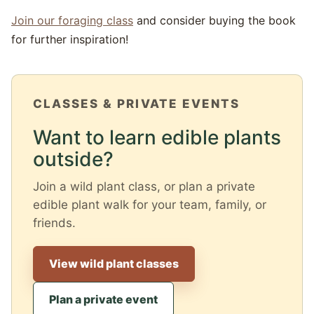
Join our foraging class
and consider buying the book
for further inspiration!
CLASSES & PRIVATE EVENTS
Want to learn edible plants
outside?
Join a wild plant class, or plan a private
edible plant walk for your team, family, or
friends.
View wild plant classes
Plan a private event