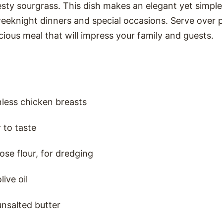
sty sourgrass. This dish makes an elegant yet simple
eeknight dinners and special occasions. Serve over pa
icious meal that will impress your family and guests.
nless chicken breasts
 to taste
ose flour, for dredging
ive oil
nsalted butter