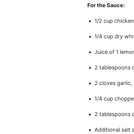
For the Sauce:
1/2 cup chicken
1/4 cup dry whi
Juice of 1 lemo
2 tablespoons 
2 cloves garlic
1/4 cup choppe
2 tablespoons c
Additional salt