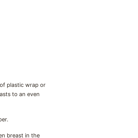
f plastic wrap or
easts to an even
per.
en breast in the