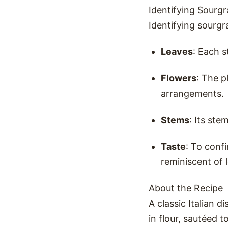
Identifying Sourgr
Identifying sourgr
Leaves
: Each s
Flowers
: The p
arrangements.
Stems
: Its ste
Taste
: To confi
reminiscent of 
About the Recipe
A classic Italian 
in flour, sautéed 