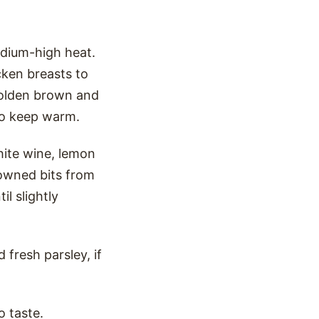
medium-high heat.
cken breasts to
 golden brown and
to keep warm.
hite wine, lemon
rowned bits from
il slightly
 fresh parsley, if
o taste.