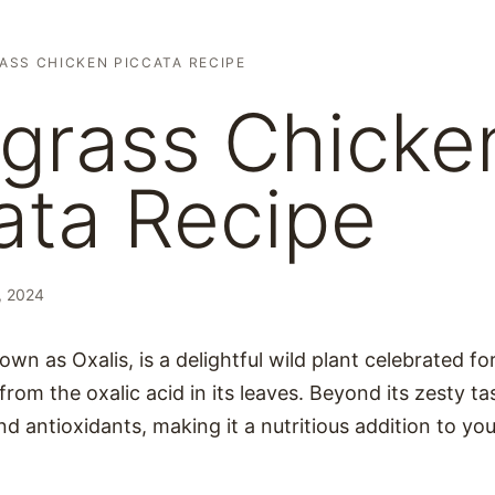
ASS CHICKEN PICCATA RECIPE
grass Chicke
ata Recipe
, 2024
wn as Oxalis, is a delightful wild plant celebrated fo
 from the oxalic acid in its leaves. Beyond its zesty ta
nd antioxidants, making it a nutritious addition to you