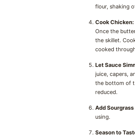
flour, shaking 
Cook Chicken:
Once the butter
the skillet. Co
cooked through
Let Sauce Sim
juice, capers, 
the bottom of th
reduced.
Add Sourgrass 
using.
Season to Tast