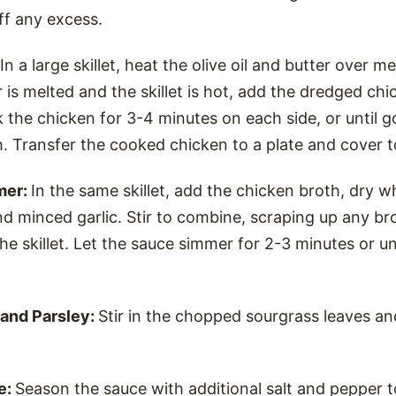
off any excess.
In a large skillet, heat the olive oil and butter over 
 is melted and the skillet is hot, add the dredged chi
ok the chicken for 3-4 minutes on each side, or until
. Transfer the cooked chicken to a plate and cover 
mer:
In the same skillet, add the chicken broth, dry w
and minced garlic. Stir to combine, scraping up any b
e skillet. Let the sauce simmer for 2-3 minutes or unt
and Parsley:
Stir in the chopped sourgrass leaves and
e:
Season the sauce with additional salt and pepper t