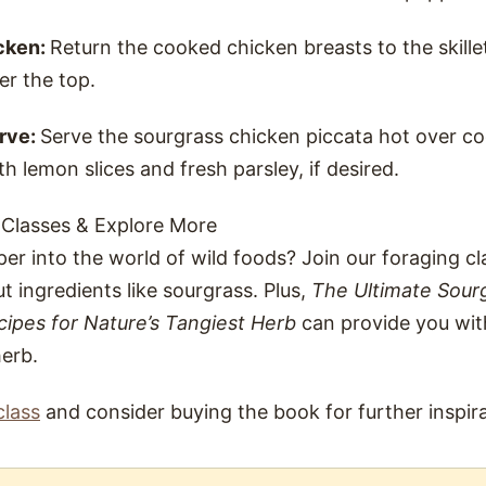
cken:
Return the cooked chicken breasts to the skill
er the top.
rve:
Serve the sourgrass chicken piccata hot over c
th lemon slices and fresh parsley, if desired.
 Classes & Explore More
er into the world of wild foods? Join our foraging c
t ingredients like sourgrass. Plus,
The Ultimate Sour
cipes for Nature’s Tangiest Herb
can provide you wit
herb.
class
and consider buying the book for further inspira