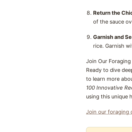
Return the Chi
of the sauce ov
Garnish and Se
rice. Garnish wi
Join Our Foraging
Ready to dive deep
to learn more abou
100 Innovative Re
using this unique 
Join our foraging 