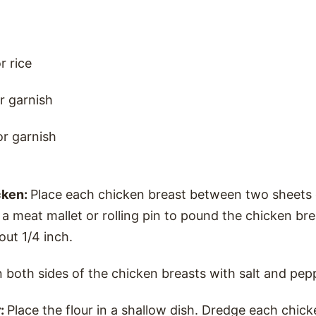
r rice
r garnish
or garnish
cken:
Place each chicken breast between two sheets o
a meat mallet or rolling pin to pound the chicken br
out 1/4 inch.
 both sides of the chicken breasts with salt and pep
r:
Place the flour in a shallow dish. Dredge each chick