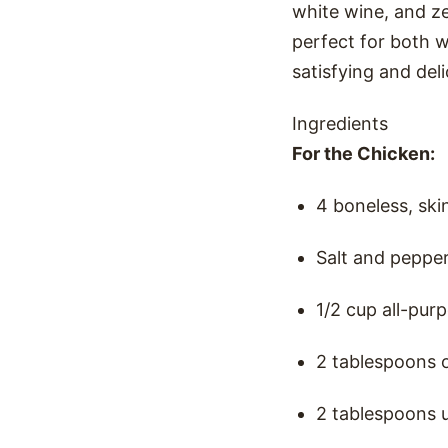
white wine, and ze
perfect for both w
satisfying and del
Ingredients
For the Chicken:
4 boneless, ski
Salt and pepper
1/2 cup all-purp
2 tablespoons ol
2 tablespoons u