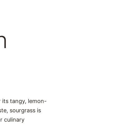
n
r its tangy, lemon-
ste, sourgrass is
r culinary