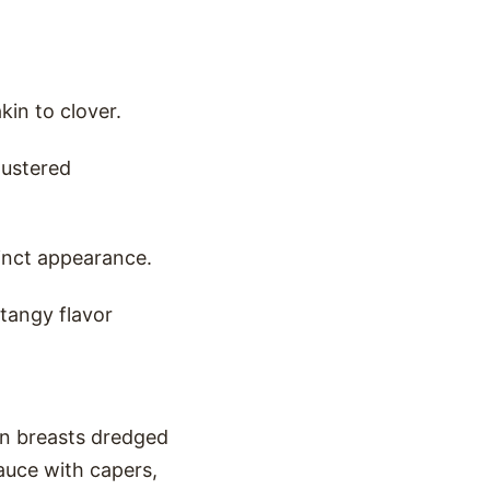
kin to clover.
lustered
tinct appearance.
 tangy flavor
ken breasts dredged
sauce with capers,