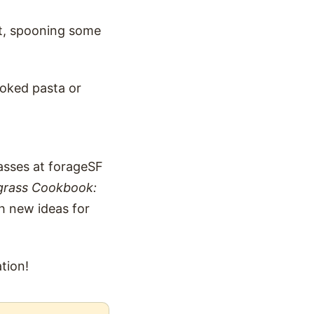
et, spooning some
ooked pasta or
lasses at forageSF
grass Cookbook:
h new ideas for
tion!