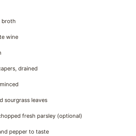
 broth
te wine
n
capers, drained
, minced
d sourgrass leaves
hopped fresh parsley (optional)
 and pepper to taste