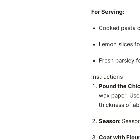
For Serving:
Cooked pasta o
Lemon slices fo
Fresh parsley f
Instructions
Pound the Chi
wax paper. Use 
thickness of ab
Season:
Season
Coat with Flou