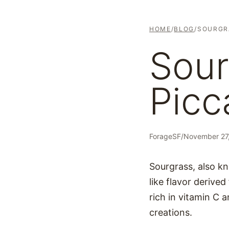
HOME
/
BLOG
/
SOURGR
Sour
Picc
ForageSF
/
November 27
Sourgrass, also kno
like flavor derived
rich in vitamin C a
creations.