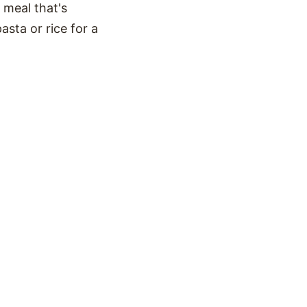
 meal that's
sta or rice for a