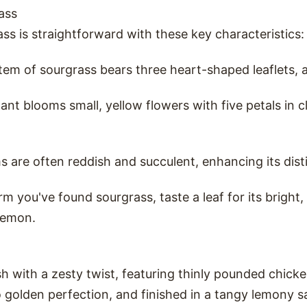
ass
ass is straightforward with these key characteristics:
tem of sourgrass bears three heart-shaped leaflets, a
lant blooms small, yellow flowers with five petals in c
ms are often reddish and succulent, enhancing its dis
rm you've found sourgrass, taste a leaf for its bright,
lemon.
dish with a zesty twist, featuring thinly pounded chic
to golden perfection, and finished in a tangy lemony 