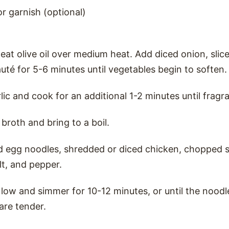
or garnish (optional)
heat olive oil over medium heat. Add diced onion, slic
auté for 5-6 minutes until vegetables begin to soften.
ic and cook for an additional 1-2 minutes until fragra
broth and bring to a boil.
d egg noodles, shredded or diced chicken, chopped s
lt, and pepper.
low and simmer for 10-12 minutes, or until the nood
are tender.