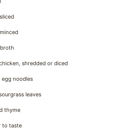
d
 sliced
, minced
 broth
chicken, shredded or diced
 egg noodles
sourgrass leaves
ed thyme
 to taste