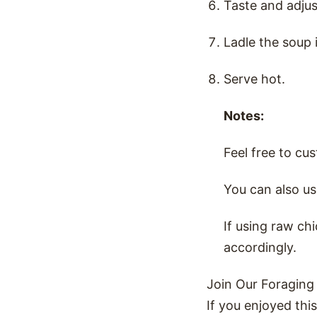
Taste and adjus
Ladle the soup 
Serve hot.
Notes:
Feel free to cu
You can also us
If using raw ch
accordingly.
Join Our Foraging
If you enjoyed thi