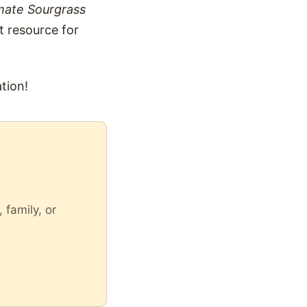
mate Sourgrass
t resource for
tion!
 family, or