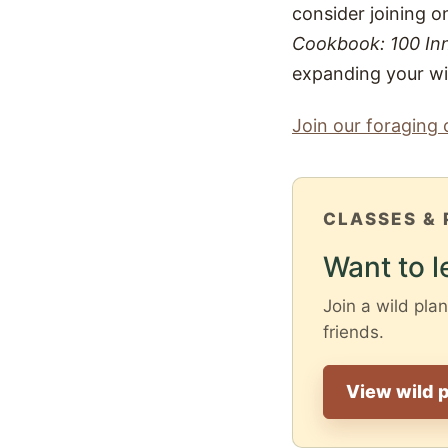
consider joining o
Cookbook: 100 Inn
expanding your wil
Join our foraging 
CLASSES & 
Want to l
Join a wild plan
friends.
View wild p