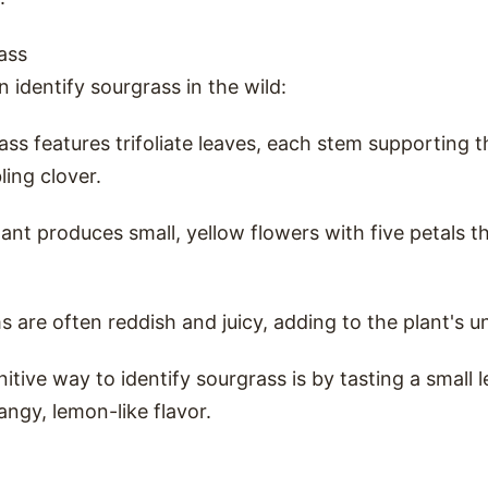
ass
 identify sourgrass in the wild:
ass features trifoliate leaves, each stem supporting
ling clover.
lant produces small, yellow flowers with five petals t
ms are often reddish and juicy, adding to the plant's u
nitive way to identify sourgrass is by tasting a small 
angy, lemon-like flavor.