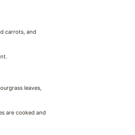
ed carrots, and
nt.
ourgrass leaves,
les are cooked and