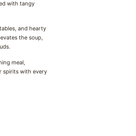
ed with tangy
tables, and hearty
levates the soup,
buds.
hing meal,
 spirits with every