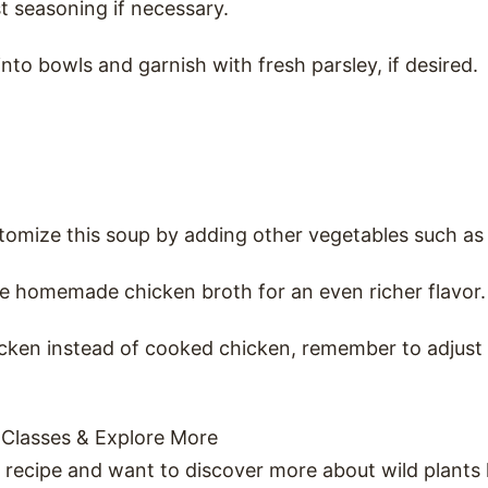
t seasoning if necessary.
into bowls and garnish with fresh parsley, if desired.
stomize this soup by adding other vegetables such as
e homemade chicken broth for an even richer flavor.
icken instead of cooked chicken, remember to adjust
 Classes & Explore More
s recipe and want to discover more about wild plants 