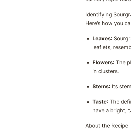
Identifying Sourgr
Here’s how you can
Leaves
: Sourgr
leaflets, resemb
Flowers
: The p
in clusters.
Stems
: Its ste
Taste
: The defi
have a bright, t
About the Recipe