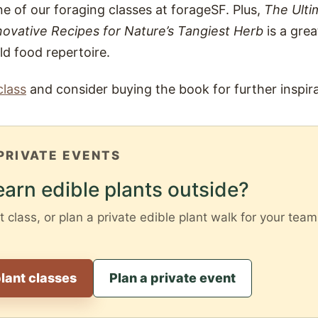
ne of our foraging classes at forageSF. Plus,
The Ulti
ovative Recipes for Nature’s Tangiest Herb
is a grea
d food repertoire.
class
and consider buying the book for further inspira
PRIVATE EVENTS
earn edible plants outside?
t class, or plan a private edible plant walk for your team,
lant classes
Plan a private event