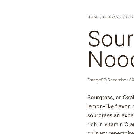
HOME
/
BLOG
/
SOURGR
Sour
Noo
ForageSF
/
December 30
Sourgrass, or Oxali
lemon-like flavor, 
sourgrass an excell
rich in vitamin C a
culinary repertoire