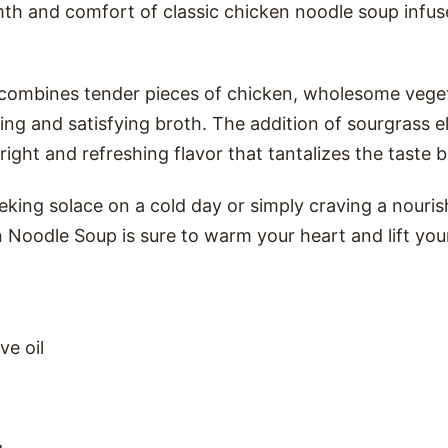
h and comfort of classic chicken noodle soup infus
 combines tender pieces of chicken, wholesome vege
ing and satisfying broth. The addition of sourgrass e
bright and refreshing flavor that tantalizes the taste 
king solace on a cold day or simply craving a nouris
Noodle Soup is sure to warm your heart and lift your
ve oil