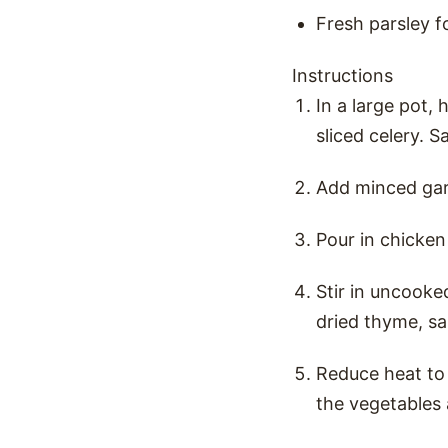
Fresh parsley f
Instructions
In a large pot, 
sliced celery. S
Add minced garl
Pour in chicken 
Stir in uncooke
dried thyme, sa
Reduce heat to 
the vegetables 