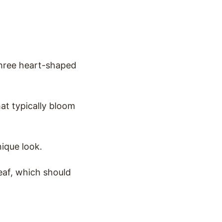
 three heart-shaped
hat typically bloom
nique look.
leaf, which should