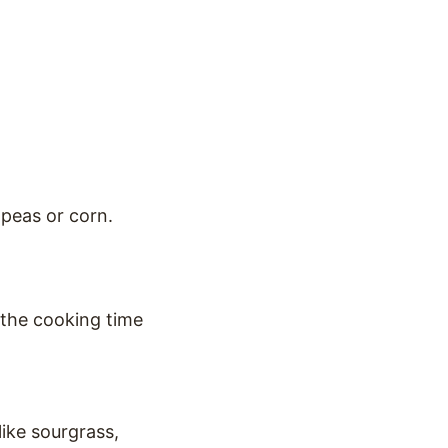
 peas or corn.
 the cooking time
like sourgrass,