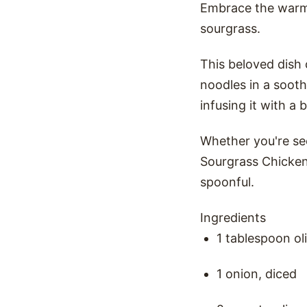
Embrace the warmt
sourgrass.
This beloved dish
noodles in a sooth
infusing it with a 
Whether you're see
Sourgrass Chicken 
spoonful.
Ingredients
1 tablespoon oli
1 onion, diced