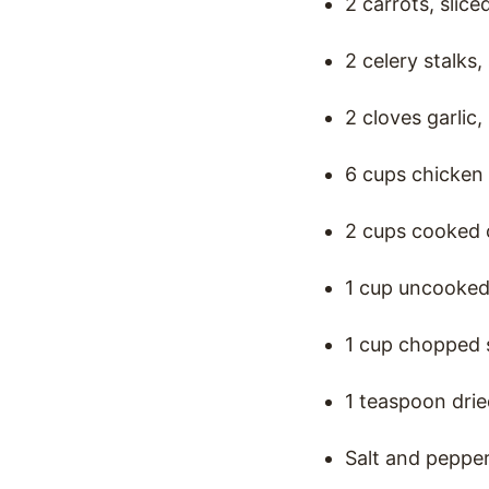
2 carrots, slice
2 celery stalks,
2 cloves garlic
6 cups chicken
2 cups cooked 
1 cup uncooked
1 cup chopped 
1 teaspoon dri
Salt and pepper