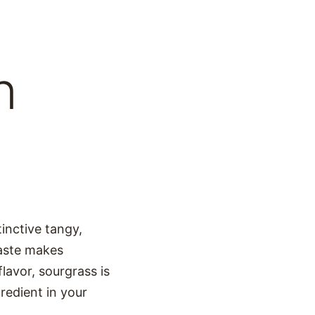
n
tinctive tangy,
 taste makes
flavor, sourgrass is
gredient in your