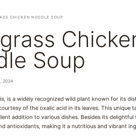
ASS CHICKEN NOODLE SOUP
grass Chicke
dle Soup
, 2024
s, is a widely recognized wild plant known for its dis
courtesy of the oxalic acid in its leaves. This unique
ent addition to various dishes. Besides its delightful 
nd antioxidants, making it a nutritious and vibrant in
.