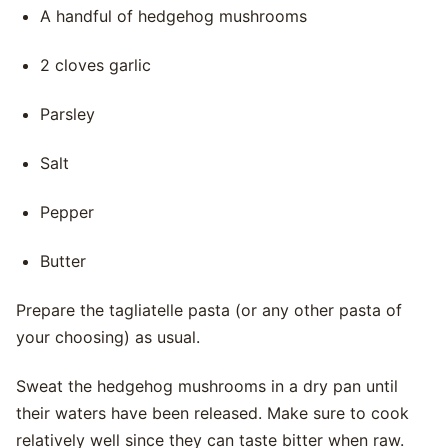
A handful of hedgehog mushrooms
2 cloves garlic
Parsley
Salt
Pepper
Butter
Prepare the tagliatelle pasta (or any other pasta of
your choosing) as usual.
Sweat the hedgehog mushrooms in a dry pan until
their waters have been released. Make sure to cook
relatively well since they can taste bitter when raw.