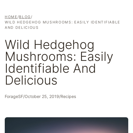
HOME
/
BLOG
/
WILD HEDGEHOG MUSHROOMS: EASILY IDENTIFIABLE
AND DELICIOUS
Wild Hedgehog
Mushrooms: Easily
Identifiable And
Delicious
ForageSF
/
October 25, 2019
/
Recipes