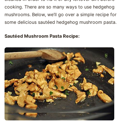
cooking. There are so many ways to use hedgehog
mushrooms. Below, we’ll go over a simple recipe for
some delicious sautéed hedgehog mushroom pasta.
Sautéed Mushroom Pasta Recipe: