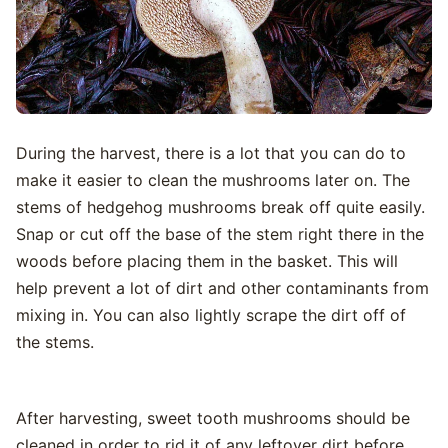
During the harvest, there is a lot that you can do to
make it easier to clean the mushrooms later on. The
stems of hedgehog mushrooms break off quite easily.
Snap or cut off the base of the stem right there in the
woods before placing them in the basket. This will
help prevent a lot of dirt and other contaminants from
mixing in. You can also lightly scrape the dirt off of
the stems.
After harvesting, sweet tooth mushrooms should be
cleaned in order to rid it of any leftover dirt before