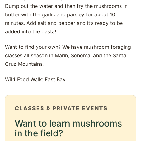
Dump out the water and then fry the mushrooms in
butter with the garlic and parsley for about 10
minutes. Add salt and pepper and it’s ready to be
added into the pasta!
Want to find your own? We have mushroom foraging
classes all season in Marin, Sonoma, and the Santa
Cruz Mountains.
Wild Food Walk: East Bay
CLASSES & PRIVATE EVENTS
Want to learn mushrooms
in the field?