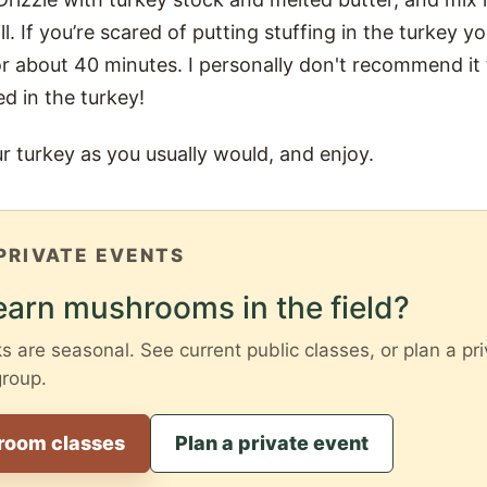
ill. If you’re scared of putting stuffing in the turkey y
r about 40 minutes. I personally don't recommend it 
d in the turkey!
ur turkey as you usually would, and enjoy.
PRIVATE EVENTS
earn mushrooms in the field?
are seasonal. See current public classes, or plan a pri
group.
room classes
Plan a private event