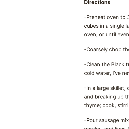
Directions
-Preheat oven to 
cubes in a single 
oven, or until eve
-Coarsely chop th
-Clean the Black 
cold water, I’ve n
-In a large skille
and breaking up t
thyme; cook, stirri
-Pour sausage mixt
parsley, and liver.