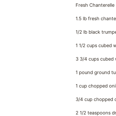
Fresh Chanterelle
1.5 lb fresh chan
1/2 lb black trum
1 1/2 cups cubed 
3 3/4 cups cubed 
1 pound ground tu
1 cup chopped on
3/4 cup chopped c
2 1/2 teaspoons d