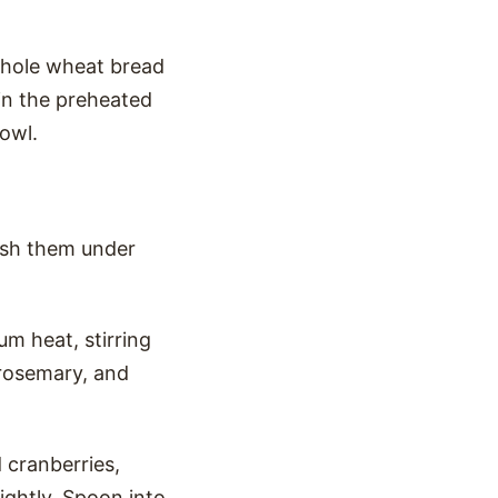
whole wheat bread
 in the preheated
bowl.
ash them under
m heat, stirring
 rosemary, and
 cranberries,
lightly. Spoon into