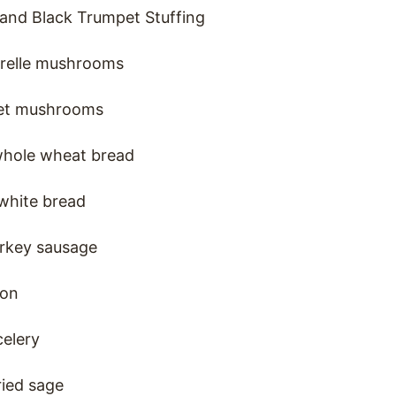
 and Black Trumpet Stuffing
terelle mushrooms
pet mushrooms
whole wheat bread
white bread
rkey sausage
ion
elery
ried sage