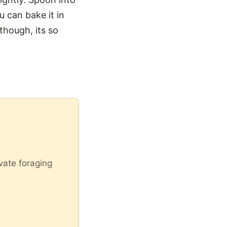
ou can bake it in
though, its so
vate foraging