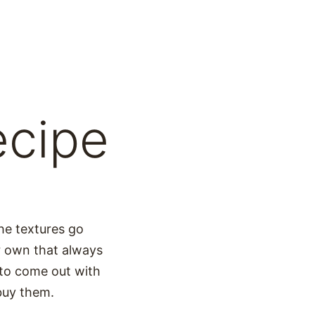
ecipe
he textures go
r own that always
 to come out with
 buy them.