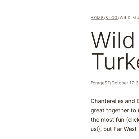
HOME
/
BLOG
/
WILD M
Wil
Turk
ForageSF
/
October 17, 
Chanterelles and 
great together to
the most fun (cli
us!), but Far West 