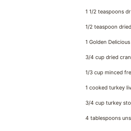
1 1/2 teaspoons d
1/2 teaspoon drie
1 Golden Deliciou
3/4 cup dried cran
1/3 cup minced fr
1 cooked turkey li
3/4 cup turkey st
4 tablespoons uns