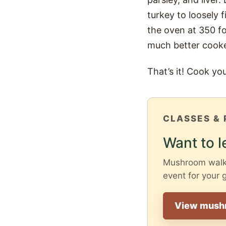
turkey to loosely f
the oven at 350 fo
much better cooke
That’s it! Cook yo
CLASSES & 
Want to l
Mushroom walks 
event for your 
View mush