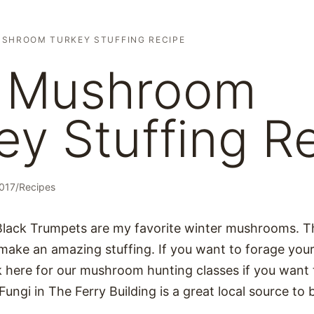
USHROOM TURKEY STUFFING RECIPE
d Mushroom
ey Stuffing R
2017
/
Recipes
Black Trumpets are my favorite winter mushrooms. T
 make an amazing stuffing. If you want to forage you
ck here for our mushroom hunting classes if you want
Fungi in The Ferry Building is a great local source to