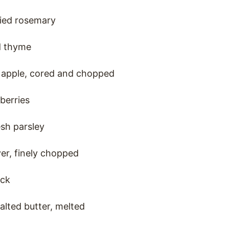
ried rosemary
d thyme
s apple, cored and chopped
berries
esh parsley
ver, finely chopped
ock
alted butter, melted