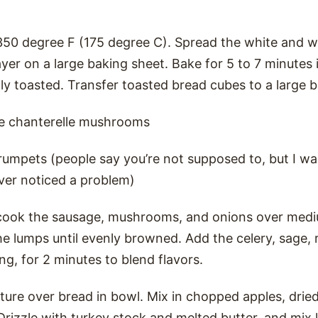
350 degree F (175 degree C). Spread the white and 
layer on a large baking sheet. Bake for 5 to 7 minutes
nly toasted. Transfer toasted bread cubes to a large 
e chanterelle mushrooms
trumpets (people say you’re not supposed to, but I w
ever noticed a problem)
t, cook the sausage, mushrooms, and onions over mediu
he lumps until evenly browned. Add the celery, sage,
ng, for 2 minutes to blend flavors.
ure over bread in bowl. Mix in chopped apples, dried
 Drizzle with turkey stock and melted butter, and mix 