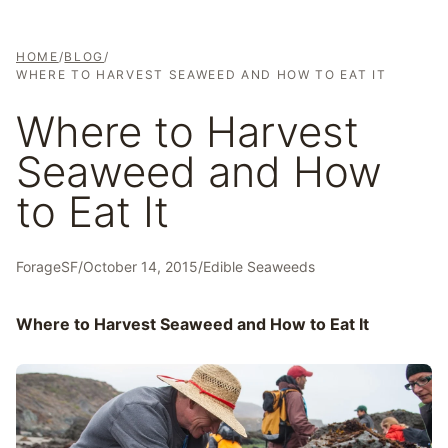
HOME
/
BLOG
/
WHERE TO HARVEST SEAWEED AND HOW TO EAT IT
Where to Harvest
Seaweed and How
to Eat It
ForageSF
/
October 14, 2015
/
Edible Seaweeds
Where to Harvest Seaweed and How to Eat It