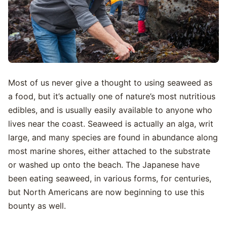
Most of us never give a thought to using seaweed as
a food, but it’s actually one of nature’s most nutritious
edibles, and is usually easily available to anyone who
lives near the coast. Seaweed is actually an alga, writ
large, and many species are found in abundance along
most marine shores, either attached to the substrate
or washed up onto the beach. The Japanese have
been eating seaweed, in various forms, for centuries,
but North Americans are now beginning to use this
bounty as well.