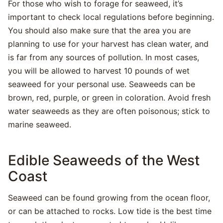
For those who wish to forage for seaweed, it’s
important to check local regulations before beginning.
You should also make sure that the area you are
planning to use for your harvest has clean water, and
is far from any sources of pollution. In most cases,
you will be allowed to harvest 10 pounds of wet
seaweed for your personal use. Seaweeds can be
brown, red, purple, or green in coloration. Avoid fresh
water seaweeds as they are often poisonous; stick to
marine seaweed.
Edible Seaweeds of the West
Coast
Seaweed can be found growing from the ocean floor,
or can be attached to rocks. Low tide is the best time