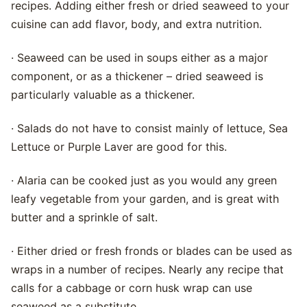
recipes. Adding either fresh or dried seaweed to your
cuisine can add flavor, body, and extra nutrition.
· Seaweed can be used in soups either as a major
component, or as a thickener – dried seaweed is
particularly valuable as a thickener.
· Salads do not have to consist mainly of lettuce, Sea
Lettuce or Purple Laver are good for this.
· Alaria can be cooked just as you would any green
leafy vegetable from your garden, and is great with
butter and a sprinkle of salt.
· Either dried or fresh fronds or blades can be used as
wraps in a number of recipes. Nearly any recipe that
calls for a cabbage or corn husk wrap can use
seaweed as a substitute.