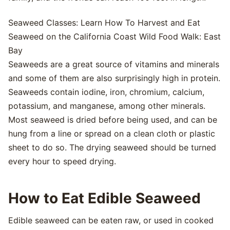
Seaweed Classes: Learn How To Harvest and Eat
Seaweed on the California Coast Wild Food Walk: East
Bay
Seaweeds are a great source of vitamins and minerals
and some of them are also surprisingly high in protein.
Seaweeds contain iodine, iron, chromium, calcium,
potassium, and manganese, among other minerals.
Most seaweed is dried before being used, and can be
hung from a line or spread on a clean cloth or plastic
sheet to do so. The drying seaweed should be turned
every hour to speed drying.
How to Eat Edible Seaweed
Edible seaweed can be eaten raw, or used in cooked