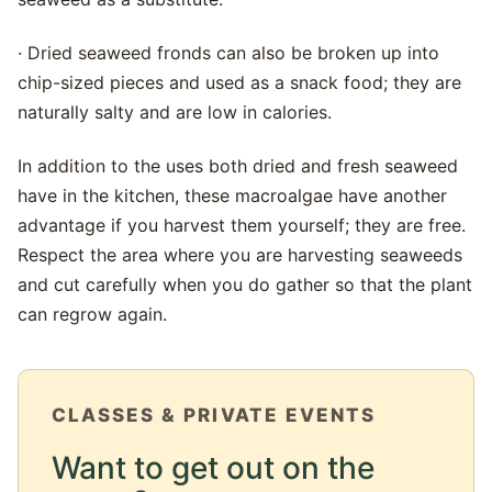
· Dried seaweed fronds can also be broken up into
chip-sized pieces and used as a snack food; they are
naturally salty and are low in calories.
In addition to the uses both dried and fresh seaweed
have in the kitchen, these macroalgae have another
advantage if you harvest them yourself; they are free.
Respect the area where you are harvesting seaweeds
and cut carefully when you do gather so that the plant
can regrow again.
CLASSES & PRIVATE EVENTS
Want to get out on the