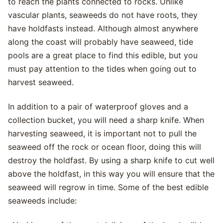
to reach the plants connected to rocks. Unlike
vascular plants, seaweeds do not have roots, they
have holdfasts instead. Although almost anywhere
along the coast will probably have seaweed, tide
pools are a great place to find this edible, but you
must pay attention to the tides when going out to
harvest seaweed.
In addition to a pair of waterproof gloves and a
collection bucket, you will need a sharp knife. When
harvesting seaweed, it is important not to pull the
seaweed off the rock or ocean floor, doing this will
destroy the holdfast. By using a sharp knife to cut well
above the holdfast, in this way you will ensure that the
seaweed will regrow in time. Some of the best edible
seaweeds include: