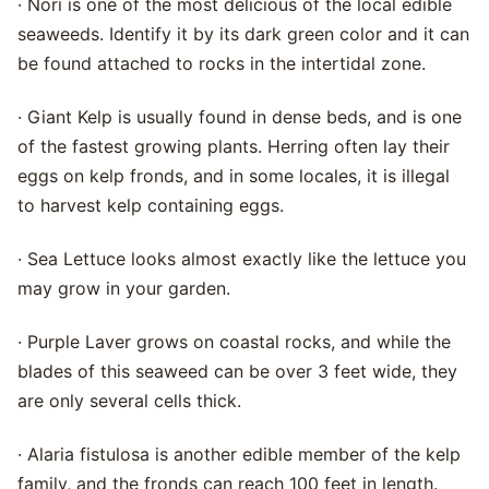
· Nori is one of the most delicious of the local edible
seaweeds. Identify it by its dark green color and it can
be found attached to rocks in the intertidal zone.
· Giant Kelp is usually found in dense beds, and is one
of the fastest growing plants. Herring often lay their
eggs on kelp fronds, and in some locales, it is illegal
to harvest kelp containing eggs.
· Sea Lettuce looks almost exactly like the lettuce you
may grow in your garden.
· Purple Laver grows on coastal rocks, and while the
blades of this seaweed can be over 3 feet wide, they
are only several cells thick.
· Alaria fistulosa is another edible member of the kelp
family, and the fronds can reach 100 feet in length.